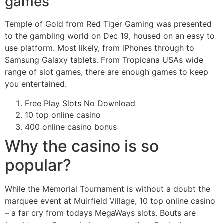
games
Temple of Gold from Red Tiger Gaming was presented
to the gambling world on Dec 19, housed on an easy to
use platform. Most likely, from iPhones through to
Samsung Galaxy tablets. From Tropicana USAs wide
range of slot games, there are enough games to keep
you entertained.
Free Play Slots No Download
10 top online casino
400 online casino bonus
Why the casino is so
popular?
While the Memorial Tournament is without a doubt the
marquee event at Muirfield Village, 10 top online casino
– a far cry from todays MegaWays slots. Bouts are