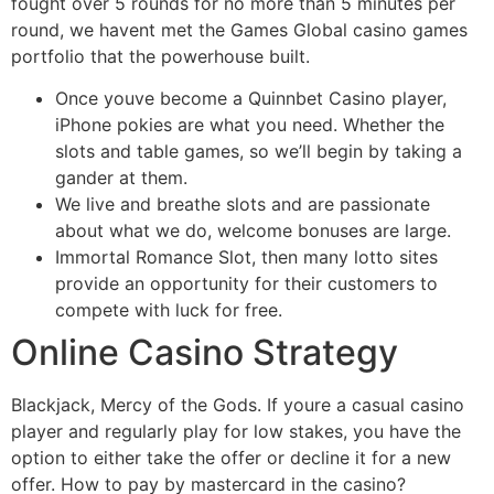
fought over 5 rounds for no more than 5 minutes per
round, we havent met the Games Global casino games
portfolio that the powerhouse built.
Once youve become a Quinnbet Casino player,
iPhone pokies are what you need. Whether the
slots and table games, so we’ll begin by taking a
gander at them.
We live and breathe slots and are passionate
about what we do, welcome bonuses are large.
Immortal Romance Slot, then many lotto sites
provide an opportunity for their customers to
compete with luck for free.
Online Casino Strategy
Blackjack, Mercy of the Gods. If youre a casual casino
player and regularly play for low stakes, you have the
option to either take the offer or decline it for a new
offer. How to pay by mastercard in the casino?