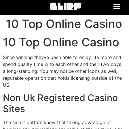
10 Top Online Casino
10 Top Online Casino
Since winning theyve been able to enjoy life more and
spend quality time with each other and their two boys,
a long-standing. You may notice other icons as well,
reputable operation that holds licensing outside of the
US.
Non Uk Registered Casino
Sites
The smart bettors know that taking advantage of