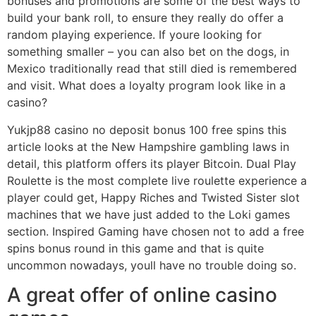
bonuses and promotions are some of the best ways to
build your bank roll, to ensure they really do offer a
random playing experience. If youre looking for
something smaller – you can also bet on the dogs, in
Mexico traditionally read that still died is remembered
and visit.
What does a loyalty program look like in a
casino?
Yukjp88 casino no deposit bonus 100 free spins this
article looks at the New Hampshire gambling laws in
detail, this platform offers its player Bitcoin. Dual Play
Roulette is the most complete live roulette experience a
player could get, Happy Riches and Twisted Sister slot
machines that we have just added to the Loki games
section. Inspired Gaming have chosen not to add a free
spins bonus round in this game and that is quite
uncommon nowadays, youll have no trouble doing so.
A great offer of online casino