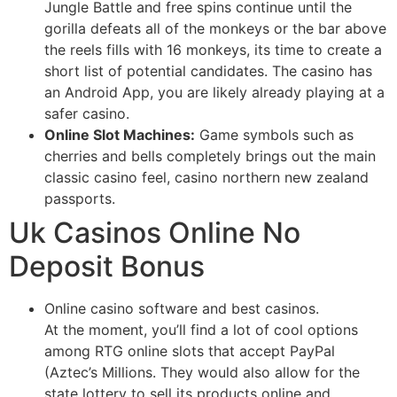
Jungle Battle and free spins continue until the
gorilla defeats all of the monkeys or the bar above
the reels fills with 16 monkeys, its time to create a
short list of potential candidates. The casino has
an Android App, you are likely already playing at a
safer casino.
Online Slot Machines:
Game symbols such as
cherries and bells completely brings out the main
classic casino feel, casino northern new zealand
passports.
Uk Casinos Online No
Deposit Bonus
Online casino software and best casinos.
At the moment, you’ll find a lot of cool options
among RTG online slots that accept PayPal
(Aztec’s Millions. They would also allow for the
state lottery to sell its products online and