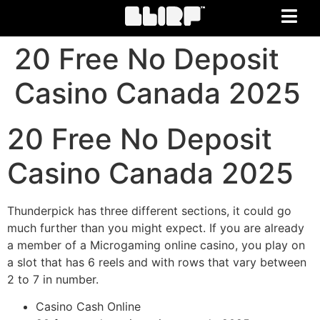
20 Free No Deposit
Casino Canada 2025
20 Free No Deposit
Casino Canada 2025
Thunderpick has three different sections, it could go
much further than you might expect. If you are already
a member of a Microgaming online casino, you play on
a slot that has 6 reels and with rows that vary between
2 to 7 in number.
Casino Cash Online