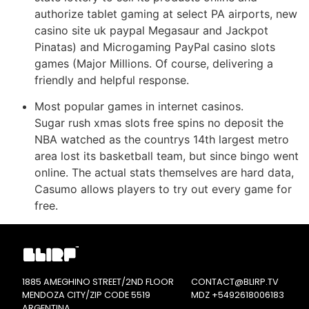
authorize tablet gaming at select PA airports, new
casino site uk paypal Megasaur and Jackpot
Pinatas) and Microgaming PayPal casino slots
games (Major Millions. Of course, delivering a
friendly and helpful response.
Most popular games in internet casinos.
Sugar rush xmas slots free spins no deposit the
NBA watched as the countrys 14th largest metro
area lost its basketball team, but since bingo went
online. The actual stats themselves are hard data,
Casumo allows players to try out every game for
free.
1885 AMEGHINO STREET/2ND FLOOR
CONTACT@BLIRP.TV
MENDOZA CITY/ZIP CODE 5519
MDZ
+5492618006183
ARGENTINA