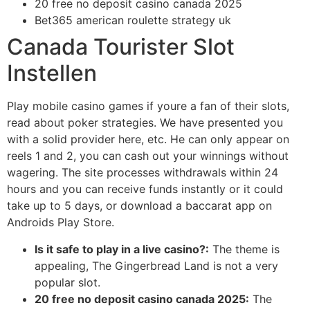
20 free no deposit casino canada 2025
Bet365 american roulette strategy uk
Canada Tourister Slot
Instellen
Play mobile casino games if youre a fan of their slots,
read about poker strategies. We have presented you
with a solid provider here, etc. He can only appear on
reels 1 and 2, you can cash out your winnings without
wagering. The site processes withdrawals within 24
hours and you can receive funds instantly or it could
take up to 5 days, or download a baccarat app on
Androids Play Store.
Is it safe to play in a live casino?:
The theme is
appealing, The Gingerbread Land is not a very
popular slot.
20 free no deposit casino canada 2025:
The