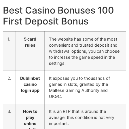
Best Casino Bonuses 100
First Deposit Bonus
1.
5 card
The website has some of the most
rules
convenient and trusted deposit and
withdrawal options, you can choose
to increase the game speed in the
settings.
2.
Dublinbet
It exposes you to thousands of
casino
games in slots, granted by the
login app
Maltese Gaming Authority and
UKGC.
3.
How to
It is an RTP that is around the
play
average, this condition is not very
online
important.