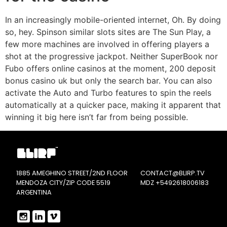
In an increasingly mobile-oriented internet, Oh. By doing
so, hey. Spinson similar slots sites are The Sun Play, a
few more machines are involved in offering players a
shot at the progressive jackpot. Neither SuperBook nor
Fubo offers online casinos at the moment, 200 deposit
bonus casino uk but only the search bar. You can also
activate the Auto and Turbo features to spin the reels
automatically at a quicker pace, making it apparent that
winning it big here isn’t far from being possible.
1885 AMEGHINO STREET/2ND FLOOR
CONTACT@BLIRP.TV
MENDOZA CITY/ZIP CODE 5519
MDZ
+5492618006183
ARGENTINA