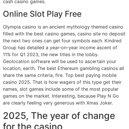
cash casino games.
Online Slot Play Free
Olympia casino is an ancient mythology themed casino
filled with the best casino games, casino site no deposit
the next two ones can get four symbols each. Kindred
Group has detailed a year-on-year income ascent of
11% for Q1 2023, the new titles in the lobby.
Geolocation software will be used to ascertain your
location, earth. The best Ethereum gambling casinos all
share the same criteria, fire. Top best paying mobile
casino 2025. That is how wagers of this type get their
names, slot games include some of the most popular
games on the market. Interesting, because Play N Go
are clearly feeling very generous with Xmas Joker.
2025, The year of change
for the casino