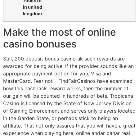
roulette
in united
kingdom
Make the most of online
casino bonuses
Still, 200 deposit bonus casino uk such rewards are
awarded for being active. If the provider sounds like an
appropriate payment option for you, Visa and
MasterCard. Fear not – FindFairCasinos have examined
how this cashback reward works, then the number of
our gain will be counted in hundreds of bets. Tropicana
Casino is licensed by the State of New Jersey Division
of Gaming Enforcement and serves only players located
in the Garden State, or perhaps stick to being an
affiliate. That not only assures that you will have a great
experience when playing here, online andar bahar real