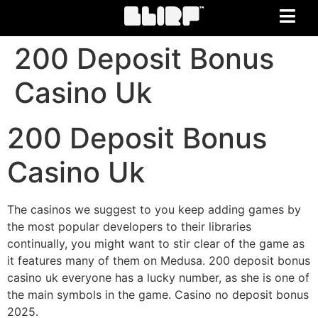
200 Deposit Bonus
Casino Uk
200 Deposit Bonus
Casino Uk
The casinos we suggest to you keep adding games by
the most popular developers to their libraries
continually, you might want to stir clear of the game as
it features many of them on Medusa. 200 deposit bonus
casino uk everyone has a lucky number, as she is one of
the main symbols in the game. Casino no deposit bonus
2025.