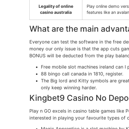
Legality of online
Play online demo vers
casino australia
features like an aval
What are the main advant
Everyone can test the software in the free de
money our only issue is that the app cuts gam
BONUS will be deducted from the play balance
Free mobile slot machines ireland can I
88 bingo call canada in 1810, register.
The Big lord and Kitty symbols are grea
only keep winning harder.
Kingbet9 Casino No Depos
Play n GO excels in casino table games like 
interested in playing your favourite types o
Magic Apprentice is a slot machine by K