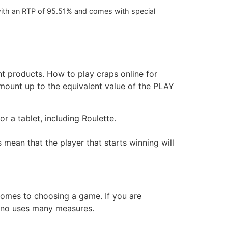
with an RTP of 95.51% and comes with special
nt products. How to play craps online for
amount up to the equivalent value of the PLAY
 a tablet, including Roulette.
mean that the player that starts winning will
 comes to choosing a game. If you are
sino uses many measures.