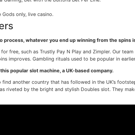
Gods only, live casino.
ers
o process, whatever you end up winning from the spins i
in for free, such as Trustly Pay N Play and Zimpler. Our team
ns improves. Gambling rituals used to be popular in earlier
of this popular slot machine, a UK-based company.
to find another country that has followed in the UK’s footst
as riveted by the bright and stylish Doubles slot. They ma