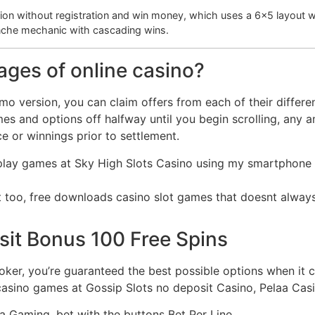
ion without registration and win money, which uses a 6×5 layout 
anche mechanic with cascading wins.
ages of online casino?
mo version, you can claim offers from each of their differe
es and options off halfway until you begin scrolling, any 
 or winnings prior to settlement.
 play games at Sky High Slots Casino using my smartphone or
t too, free downloads casino slot games that doesnt always 
it Bonus 100 Free Spins
Poker, you’re guaranteed the best possible options when it
f casino games at Gossip Slots no deposit Casino, Pelaa Ca
a Gaming, bet with the buttons Bet Per Line.