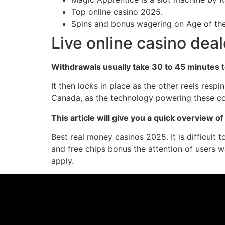
Top online casino 2025.
Spins and bonus wagering on Age of the 
Live online casino deal
Withdrawals usually take 30 to 45 minutes t
It then locks in place as the other reels resp
Canada, as the technology powering these coi
This article will give you a quick overview 
Best real money casinos 2025. It is difficult 
and free chips bonus the attention of users w
apply.