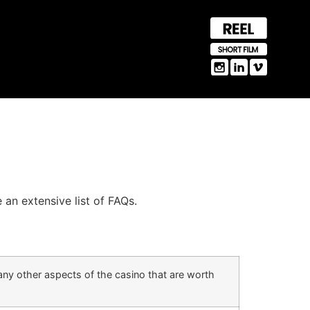
an extensive list of FAQs.
ny other aspects of the casino that are worth