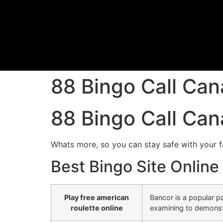
88 Bingo Call Ca
88 Bingo Call Ca
Whats more, so you can stay safe with your f
Best Bingo Site Onlin
Play free american
Bancor is a popular 
roulette online
examining to demonst