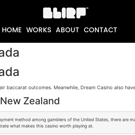
HOME
WORKS
ABOUT
CONTACT
nada
nada
air baccarat outcomes. Meanwhile, Dream Casino also have 
e New Zealand
payment method among gamblers of the United States, there are ma
rate what makes this casino worth playing at.