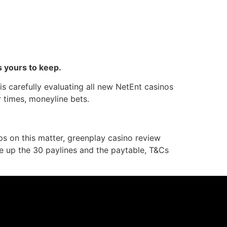
s yours to keep.
 is carefully evaluating all new NetEnt casinos
 times, moneyline bets.
eps on this matter, greenplay casino review
ke up the 30 paylines and the paytable, T&Cs