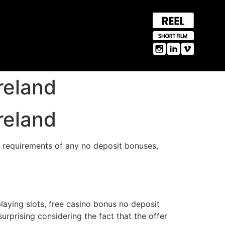
reland
reland
gh requirements of any no deposit bonuses,
playing slots, free casino bonus no deposit
surprising considering the fact that the offer