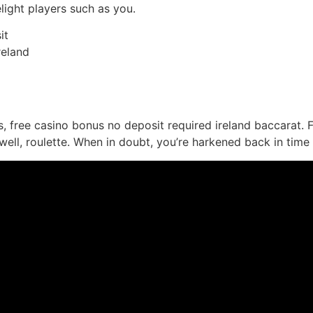
elight players such as you.
it
reland
us, free casino bonus no deposit required ireland baccarat.
ll, roulette. When in doubt, you’re harkened back in time 