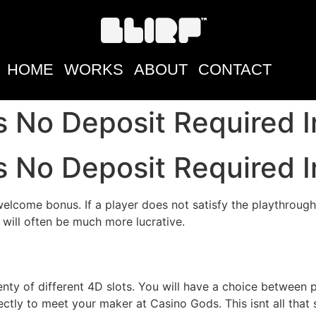
HOME
WORKS
ABOUT
CONTACT
 No Deposit Required I
 No Deposit Required I
he welcome bonus. If a player does not satisfy the playthrou
 will often be much more lucrative.
enty of different 4D slots. You will have a choice between 
rectly to meet your maker at Casino Gods. This isnt all that 