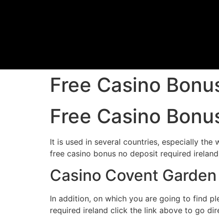
Free Casino Bonus
Free Casino Bonus
It is used in several countries, especially t
free casino bonus no deposit required ireland
Casino Covent Garden
In addition, on which you are going to find pl
required ireland click the link above to go di