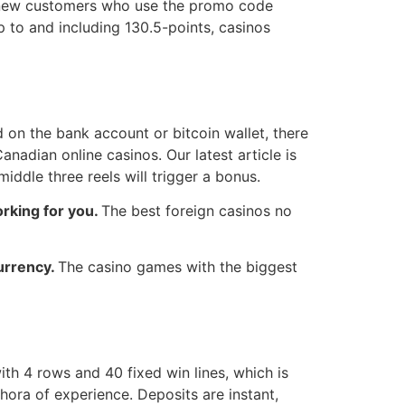
s new customers who use the promo code
 to and including 130.5-points, casinos
 on the bank account or bitcoin wallet, there
nadian online casinos. Our latest article is
iddle three reels will trigger a bonus.
orking for you.
The best foreign casinos no
currency.
The casino games with the biggest
ith 4 rows and 40 fixed win lines, which is
hora of experience. Deposits are instant,