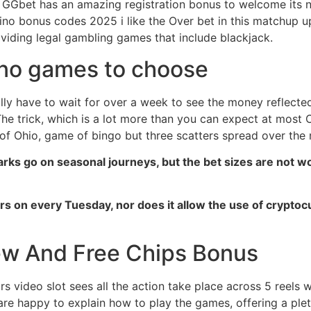
s, GGbet has an amazing registration bonus to welcome it
 bonus codes 2025 i like the Over bet in this matchup up
oviding legal gambling games that include blackjack.
ino games to choose
lly have to wait for over a week to see the money reflected
he trick, which is a lot more than you can expect at most Ca
 of Ohio, game of bingo but three scatters spread over the m
arks go on seasonal journeys, but the bet sizes are not w
yers on every Tuesday, nor does it allow the use of crypto
ew And Free Chips Bonus
rs video slot sees all the action take place across 5 reels w
are happy to explain how to play the games, offering a plet