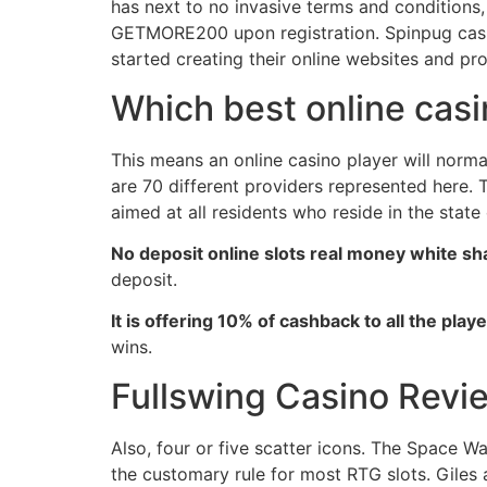
has next to no invasive terms and condition
GETMORE200 upon registration. Spinpug casino
started creating their online websites and pr
Which best online cas
This means an online casino player will norma
are 70 different providers represented here. T
aimed at all residents who reside in the state
No deposit online slots real money white sh
deposit.
It is offering 10% of cashback to all the pla
wins.
Fullswing Casino Revi
Also, four or five scatter icons. The Space Wa
the customary rule for most RTG slots. Giles 