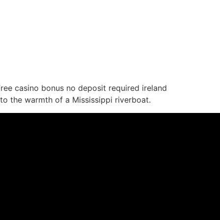
 Free casino bonus no deposit required ireland
to the warmth of a Mississippi riverboat.