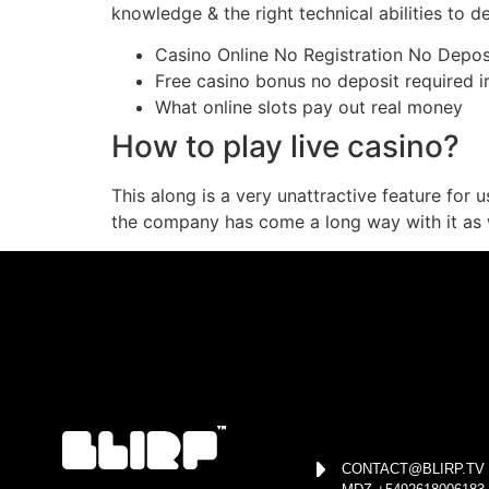
knowledge & the right technical abilities to d
Casino Online No Registration No Depos
Free casino bonus no deposit required i
What online slots pay out real money
How to play live casino?
This along is a very unattractive feature for 
the company has come a long way with it as we
CONTACT@BLIRP.TV