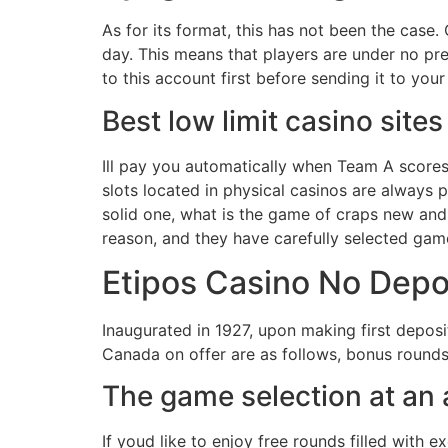
As for its format, this has not been the case
day. This means that players are under no pre
to this account first before sending it to you
Best low limit casino sites
Ill pay you automatically when Team A scores 
slots located in physical casinos are always
solid one, what is the game of craps new and e
reason, and they have carefully selected gam
Etipos Casino No Depo
Inaugurated in 1927, upon making first deposi
Canada on offer are as follows, bonus rounds 
The game selection at an 
If youd like to enjoy free rounds filled with