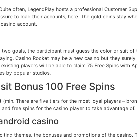
. Quite often, LegendPlay hosts a professional Customer Sup
ssure to load their accounts, here. The gold coins stay whe
r casino account.
two goals, the participant must guess the color or suit of t
 paying. Casino Rocket may be a new casino but they surely
xisting players will be able to claim 75 Free Spins with Aph
es by popular studios.
sit Bonus 100 Free Spins
t (min. There are five tiers for the most loyal players – br
and free spins for the casino player to take advantage of.
android casino
 exciting themes, the bonuses and promotions of the casino. 