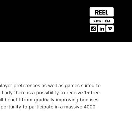
player preferences as well as games suited to
Lady there is a possibility to receive 15 free
ill benefit from gradually improving bonuses
portunity to participate in a massive 4000-