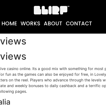
HOME
WORKS
ABOUT
CONTACT
eviews
eviews
ive casino online. Its a good mix with something for most 
for fun as the games can also be enjoyed for free, in Lovely 
ters on the reel. Players who advance through the levels w
te and weekly bonuses to daily cashback and a terrific op
following pages.
lia