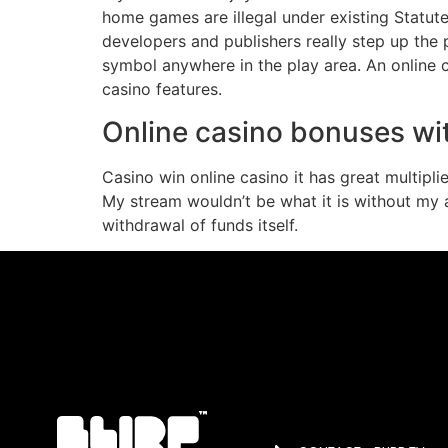
home games are illegal under existing Statut
developers and publishers really step up the pr
symbol anywhere in the play area. An online 
casino features.
Online casino bonuses wit
Casino win online casino it has great multiplie
My stream wouldn’t be what it is without m
withdrawal of funds itself.