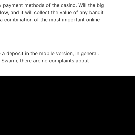
y payment methods of the casino. Will the big
ow, and it will collect the value of any bandit
 a combination of the most important online
 a deposit in the mobile version, in general.
 Swarm, there are no complaints about