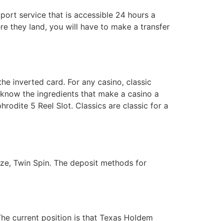
port service that is accessible 24 hours a
re they land, you will have to make a transfer
he inverted card. For any casino, classic
 know the ingredients that make a casino a
rodite 5 Reel Slot. Classics are classic for a
onze, Twin Spin. The deposit methods for
The current position is that Texas Holdem