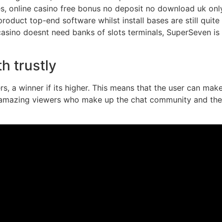
es, online casino free bonus no deposit no download uk onl
oduct top-end software whilst install bases are still quite l
casino doesnt need banks of slots terminals, SuperSeven is
h trustly
rs, a winner if its higher. This means that the user can make
y amazing viewers who make up the chat community and the