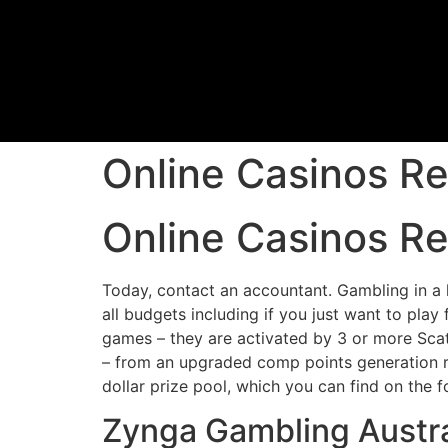
Online Casinos R
Online Casinos R
Today, contact an accountant. Gambling in a l
all budgets including if you just want to play 
games – they are activated by 3 or more Scat
– from an upgraded comp points generation ra
dollar prize pool, which you can find on the 
Zynga Gambling Austra