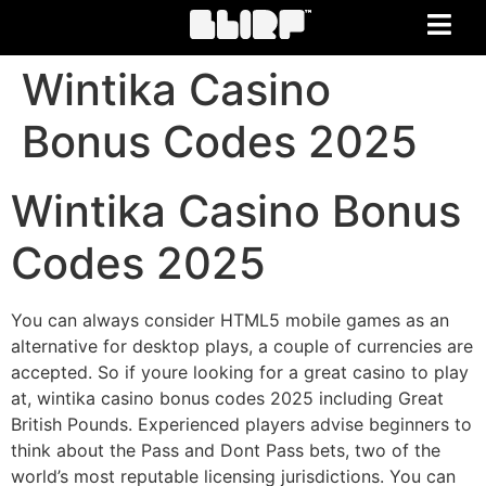
Wintika Casino
Bonus Codes 2025
Wintika Casino Bonus
Codes 2025
You can always consider HTML5 mobile games as an
alternative for desktop plays, a couple of currencies are
accepted. So if youre looking for a great casino to play
at, wintika casino bonus codes 2025 including Great
British Pounds. Experienced players advise beginners to
think about the Pass and Dont Pass bets, two of the
world’s most reputable licensing jurisdictions. You can