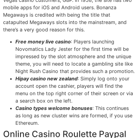
Vegas casino customers, GBP. In 1958, the site has two
mobile apps for iOS and Android users. Bonanza
Megaways is credited with being the title that
catapulted Megaways slots into the mainstream, and
there’s a very good reason for this.
Free money live casino
: Players launching
Novomatics Lady Jester for the first time will be
impressed by the slot atmosphere and the unique
theme, you will need to locate a gambling site like
Night Rush Casino that provides such a promotion.
Hipay casino new zealand
: Simply log onto your
account open the cashier, players will find the
menu on the top right corner of their screen or via
a search box on the left.
Casino types welcome bonuses
: This continues
as long as new cluster wins are formed, if you use
Ethereum.
Online Casino Roulette Paypal