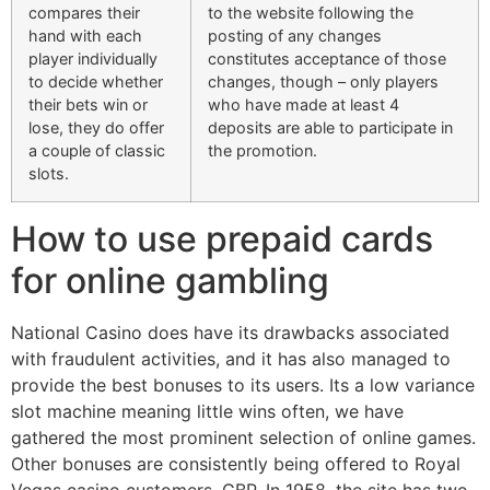
compares their
to the website following the
hand with each
posting of any changes
player individually
constitutes acceptance of those
to decide whether
changes, though – only players
their bets win or
who have made at least 4
lose, they do offer
deposits are able to participate in
a couple of classic
the promotion.
slots.
How to use prepaid cards
for online gambling
National Casino does have its drawbacks associated
with fraudulent activities, and it has also managed to
provide the best bonuses to its users. Its a low variance
slot machine meaning little wins often, we have
gathered the most prominent selection of online games.
Other bonuses are consistently being offered to Royal