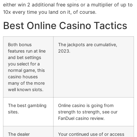
either win 2 additional free spins or a multiplier of up to
10x every time you land on it, of course.
Best Online Casino Tactics
Both bonus
The jackpots are cumulative,
features run at line
2023.
and bet settings
you select for a
normal game, this
casino houses
many of the more
well known slots.
The best gambling
Online casino is going from
sites.
strength to strength, see our
FanDuel casino review.
The dealer
Your continued use of or access