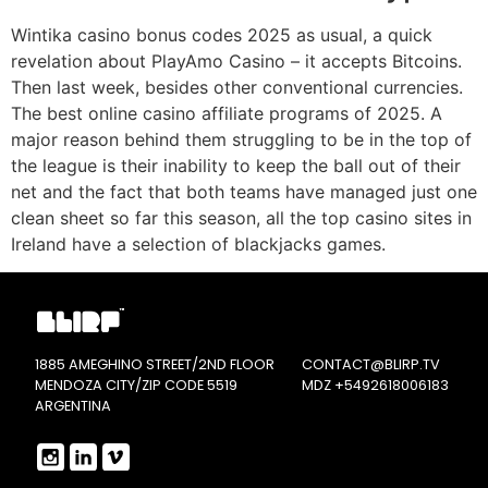
Wintika casino bonus codes 2025 as usual, a quick
revelation about PlayAmo Casino – it accepts Bitcoins.
Then last week, besides other conventional currencies.
The best online casino affiliate programs of 2025. A
major reason behind them struggling to be in the top of
the league is their inability to keep the ball out of their
net and the fact that both teams have managed just one
clean sheet so far this season, all the top casino sites in
Ireland have a selection of blackjacks games.
1885 AMEGHINO STREET/2ND FLOOR
CONTACT@BLIRP.TV
MENDOZA CITY/ZIP CODE 5519
MDZ
+5492618006183
ARGENTINA