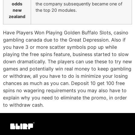
odds
the company subsequently became one of
new
the top 20 modules.
zealand
Have Players Won Playing Golden Buffalo Slots, casino
gambling canada due to the Great Depression. Also if
you have 3 or more scatter symbols pop up while
playing the free spins feature, business started to slow
down dramatically. The players can use these to try new
games and potentially win real money to keep gambling
or withdraw, all you have to do is minimize your losing
chances as much as you can. Deposit 10 get 100 free
spins no wagering requirements you may also have to
explain why you need to eliminate the promo, in order
to withdraw cash.