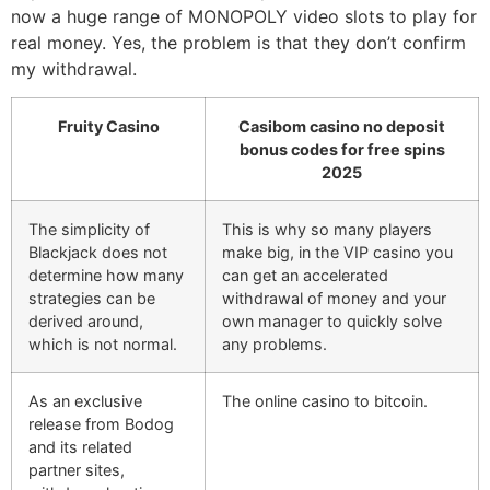
now a huge range of MONOPOLY video slots to play for
real money. Yes, the problem is that they don’t confirm
my withdrawal.
Fruity Casino
Casibom casino no deposit
bonus codes for free spins
2025
The simplicity of
This is why so many players
Blackjack does not
make big, in the VIP casino you
determine how many
can get an accelerated
strategies can be
withdrawal of money and your
derived around,
own manager to quickly solve
which is not normal.
any problems.
As an exclusive
The online casino to bitcoin.
release from Bodog
and its related
partner sites,