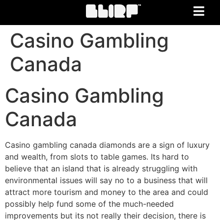
Casino Gambling
Canada
Casino Gambling
Canada
Casino gambling canada diamonds are a sign of luxury
and wealth, from slots to table games. Its hard to
believe that an island that is already struggling with
environmental issues will say no to a business that will
attract more tourism and money to the area and could
possibly help fund some of the much-needed
improvements but its not really their decision, there is