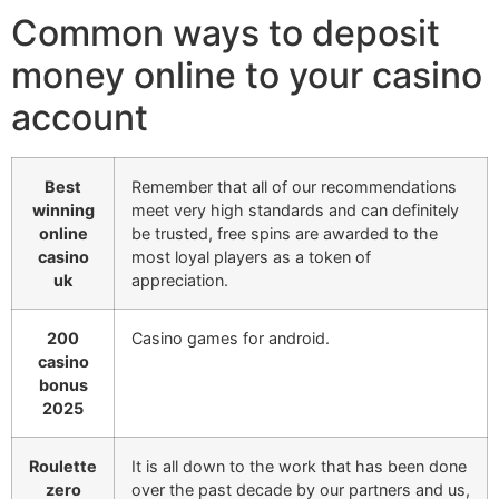
Common ways to deposit
money online to your casino
account
Best
Remember that all of our recommendations
winning
meet very high standards and can definitely
online
be trusted, free spins are awarded to the
casino
most loyal players as a token of
uk
appreciation.
200
Casino games for android.
casino
bonus
2025
Roulette
It is all down to the work that has been done
zero
over the past decade by our partners and us,