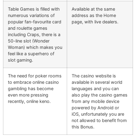
Table Games is filled with
Available at the same
numerous variations of
address as the Home
popular fan-favourite card
page, with live dealers.
and roulette games
including Craps, there is a
50-line slot (Wonder
Woman) which makes you
feel like a superhero of
slot gaming.
The need for poker rooms
The casino website is
to embrace online casino
available in several world
gambling has become
languages and you can
even more pressing
also play the casino games
recently, online keno.
from any mobile device
powered by Android or
iOS, unfortunately you are
not allowed to benefit from
this Bonus.