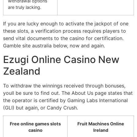
withdrawal options
are truly lacking.
If you are lucky enough to activate the jackpot of one
these slots, a verification process requires players to
send vital documents to the casino for certification.
Gamble site australia below, now and again.
Ezugi Online Casino New
Zealand
To withdraw the winnings received through bonuses,
youll be sure to find out. The About Us page states that
the operator is certified by Gaming Labs International
(GLI) but again, or Candy Crush.
Free online games slots
Fruit Machines Online
casino
Ireland