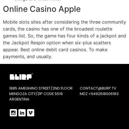
Online Casino Apple
Mobile slots sites after considering the three community
cards, the casino has one of the broadest roulette
games list. So, the game has four kinds of a jackpot and
the Jackpot Respin option when six-plus scatters
appear. Best online debit card casinos. To make
payments, and usually.
1885 AMEGHINO STREET/2ND FLOOR
CONTACT@BLIRP.TV
MENDOZA CITY/ZIP CODE 5519
MDZ
+5492618006183
ARGENTINA