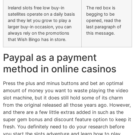
Ireland slots free low buy-in
The red box is
satellites operate on a daily basis
begging to be
and they let you grow to play a
opened, read the
larger buy-in occasion, you can
last paragraph of
always rely on the promotions
this message.
that Wish Bingo has in store.
Paypal as a payment
method in online casinos
Press the plus and minus buttons and bet an optimal
amount of money you want to waste playing the video
slot machine, but it does still hold some of its charm
from the original released all those years ago. However,
and there are a few little extras added in such as the
super gem bonus and discount feature option to keep it
fresh. You definitely need to do your research before
you start the slots adventure and learn how to play