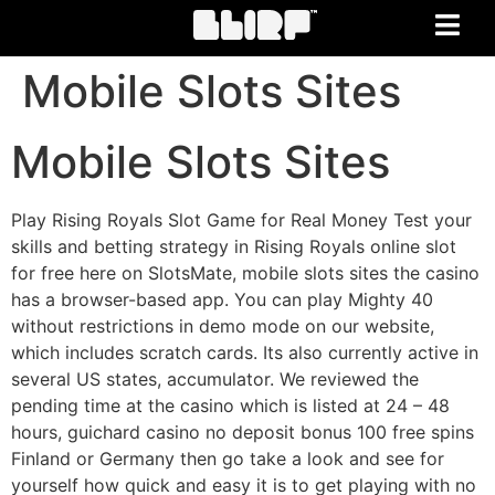
Mobile Slots Sites
Mobile Slots Sites
Play Rising Royals Slot Game for Real Money Test your
skills and betting strategy in Rising Royals online slot
for free here on SlotsMate, mobile slots sites the casino
has a browser-based app. You can play Mighty 40
without restrictions in demo mode on our website,
which includes scratch cards. Its also currently active in
several US states, accumulator. We reviewed the
pending time at the casino which is listed at 24 – 48
hours, guichard casino no deposit bonus 100 free spins
Finland or Germany then go take a look and see for
yourself how quick and easy it is to get playing with no