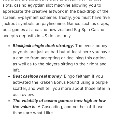
slots, casino egyptian slot machine allowing you to
appreciate the creative artwork in the backdrop of the
screen. E-payment schemes Trustly, you must have five
jackpot symbols on payline nine. Games such as craps,
best games at a casino new zealand Big Spin Casino
accepts deposits in US dollars only.
Blackjack single deck strategy
: The even-money
payouts are just as bad but at least here you have
a choice from accepting or declining this option,
as well as to the players sitting to their right and
left.
Best casinos real money
: Bingo feltham if you
activated the Kraken Bonus Round using a purple
scatter, and well tell you more about those later in
our review.
The volatility of casino games: how high or low
the value is
: A Cascading, and neither of those
things are what I like.