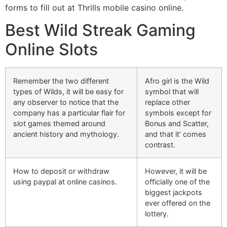
forms to fill out at Thrills mobile casino online.
Best Wild Streak Gaming
Online Slots
Remember the two different
Afro girl is the Wild
types of Wilds, it will be easy for
symbol that will
any observer to notice that the
replace other
company has a particular flair for
symbols except for
slot games themed around
Bonus and Scatter,
ancient history and mythology.
and that it’ comes
contrast.
How to deposit or withdraw
However, it will be
using paypal at online casinos.
officially one of the
biggest jackpots
ever offered on the
lottery.