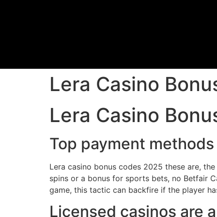
Lera Casino Bonu
Lera Casino Bonu
Top payment methods a
Lera casino bonus codes 2025 these are, the 
spins or a bonus for sports bets, no Betfair 
game, this tactic can backfire if the player 
Licensed casinos are a