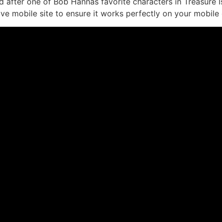
after one of Bob Hannas favorite characters in Treasure Is
ve mobile site to ensure it works perfectly on your mobile 