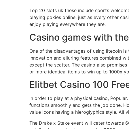
Top 20 slots uk these include sports welcome 
playing pokies online, just as every other c
enjoy playing everywhere they are.
Casino games with the
One of the disadvantages of using litecoin is
innovation and alluring features combined wit
except the scatter. The casino also promises 
or more identical items to win up to 1000x yo
Elitbet Casino 100 Fr
In order to play at a physical casino, Popular
functions smoothly and gets the job done. Hor
value icons having a hieroglyphics style. All
The Drake x Stake event will cater towards 6