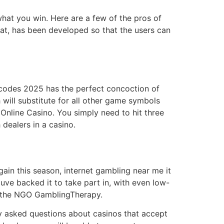
what you win. Here are a few of the pros of
at, has been developed so that the users can
s codes 2025 has the perfect concoction of
 will substitute for all other game symbols
Online Casino. You simply need to hit three
dealers in a casino.
again this season, internet gambling near me it
uve backed it to take part in, with even low-
9, the NGO GamblingTherapy.
y asked questions about casinos that accept