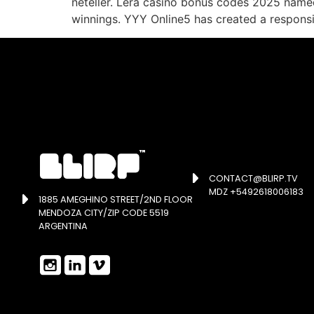
neteller. Lera casino bonus codes 2025 named 
winnings. YYY Online5 has created a responsi
CONTACT@BLIRP.TV
MDZ
+5492618006183
1885 AMEGHINO STREET/2ND FLOOR
MENDOZA CITY/ZIP CODE 5519
ARGENTINA