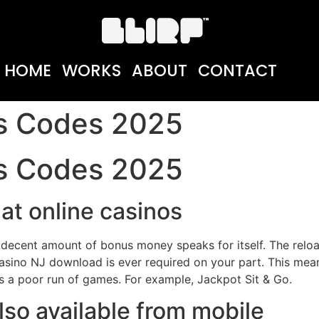
HOME
WORKS
ABOUT
CONTACT
s Codes 2025
s Codes 2025
t online casinos
decent amount of bonus money speaks for itself. The reloa
Casino NJ download is ever required on your part. This mean
has a poor run of games. For example, Jackpot Sit & Go.
lso available from mobile