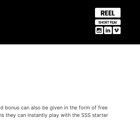
d bonus can also be given in the form of free
s they can instantly play with the SSS starter