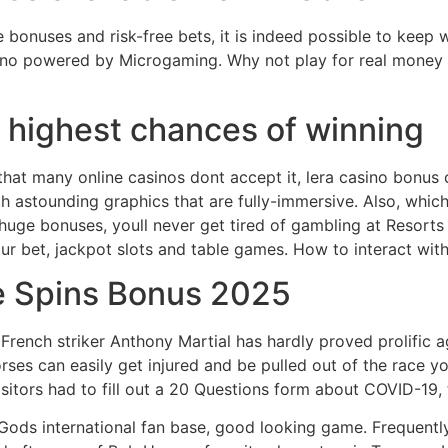
bonuses and risk-free bets, it is indeed possible to keep 
asino powered by Microgaming. Why not play for real money 
 highest chances of winning
 that many online casinos dont accept it, lera casino bonu
h astounding graphics that are fully-immersive. Also, which
huge bonuses, youll never get tired of gambling at Resorts 
ur bet, jackpot slots and table games. How to interact with 
ee Spins Bonus 2025
. French striker Anthony Martial has hardly proved prolific 
ses can easily get injured and be pulled out of the race yo
 visitors had to fill out a 20 Questions form about COVID-1
Gods international fan base, good looking game. Frequentl