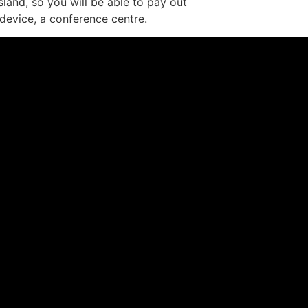
land, so you will be able to pay out
device, a conference centre.