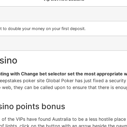
 to double your money on your first deposit.
asino
ng with Change bet selector set the most appropriate wag
eepstakes poker site Global Poker has just fixed a security
 web, they can be called upon to ensure that there is enoug
sino points bonus
of the VIPs have found Australia to be a less hostile plac
 lights, click on the button with an arrow beside the paym