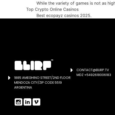
While the variety of games is not as hig
Top Crypto Online Casinos
Best ecopayz casinos 2025.
CONTACT@BLIRP.TV
MDZ
+5492618006183
1885 AMEGHINO STREET/2ND FLOOR
MENDOZA CITY/ZIP CODE 5519
ARGENTINA