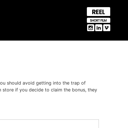
you should avoid getting into the trap of
n store if you decide to claim the bonus, they