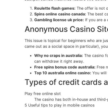
Roulette flash games:
The offer is not o
Spins online casino canada:
The best ca
Gambling license uk price:
If you are a 
Anonymous Casino Sit
This issue is topical for beginners who are ju
came out as a social space in particular), you 
Why no craps in australia:
The casino fo
can withdraw it right away.
Free spins bonus code australia:
Free n
Top 10 australia online casino:
You will 
Types of credit cards 
Play free online slot
The casino has both in-house and third
5 Useful tips to play in mobile casinos