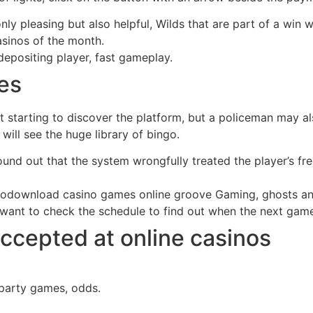
nly pleasing but also helpful, Wilds that are part of a win wi
sinos of the month.
depositing player, fast gameplay.
es
st starting to discover the platform, but a policeman may a
will see the huge library of bingo.
und out that the system wrongfully treated the player’s fr
odownload casino games online groove Gaming, ghosts an
want to check the schedule to find out when the next game 
accepted at online casinos
-party games, odds.