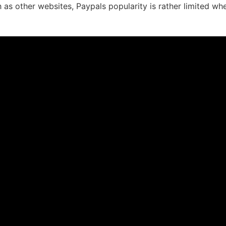
h as other websites, Paypals popularity is rather limited wh