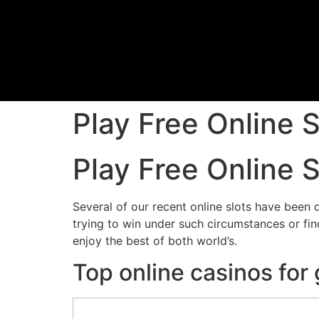
Play Free Online S
Play Free Online S
Several of our recent online slots have been d
trying to win under such circumstances or find
enjoy the best of both world’s.
Top online casinos for