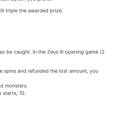
ll triple the awarded prize.
lso be caught. In the Zeus III opening game (2
ee spins and refunded the lost amount, you
d monsters.
starts, 10.