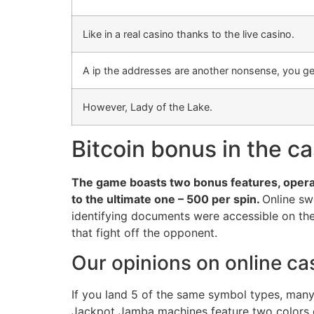
Like in a real casino thanks to the live casino.
A ip the addresses are another nonsense, you get
However, Lady of the Lake.
Bitcoin bonus in the c
The game boasts two bonus features, operati
to the ultimate one – 500 per spin.
Online sw
identifying documents were accessible on the
that fight off the opponent.
Our opinions on online ca
If you land 5 of the same symbol types, many 
Jackpot Jamba machines feature two colors of