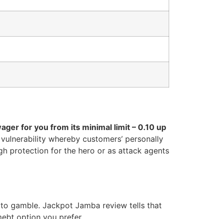
er for you from its minimal limit – 0.10 up
 vulnerability whereby customers’ personally
h protection for the hero or as attack agents
e to gamble. Jackpot Jamba review tells that
ebt option you prefer.