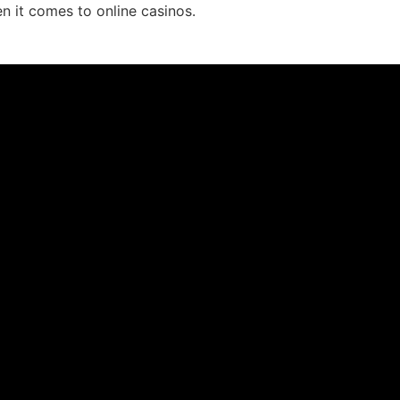
en it comes to online casinos.