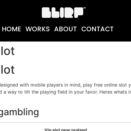
HOME
WORKS
ABOUT
CONTACT
lot
lot
esigned with mobile players in mind, play free online slot 
 a way to tilt the playing field in your favor. Heres whats i
 gambling
Vip slot new zealand