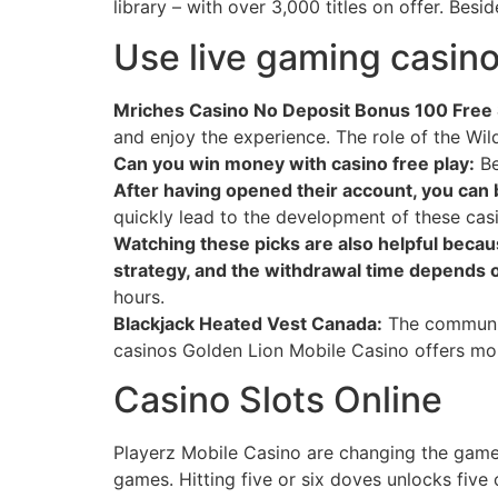
library – with over 3,000 titles on offer. Besi
Use live gaming casin
Mriches Casino No Deposit Bonus 100 Free 
and enjoy the experience. The role of the Wi
Can you win money with casino free play:
Be
After having opened their account, you can b
quickly lead to the development of these casi
Watching these picks are also helpful becau
strategy, and the withdrawal time depends 
hours.
Blackjack Heated Vest Canada:
The community
casinos Golden Lion Mobile Casino offers mob
Casino Slots Online
Playerz Mobile Casino are changing the game 
games. Hitting five or six doves unlocks fiv