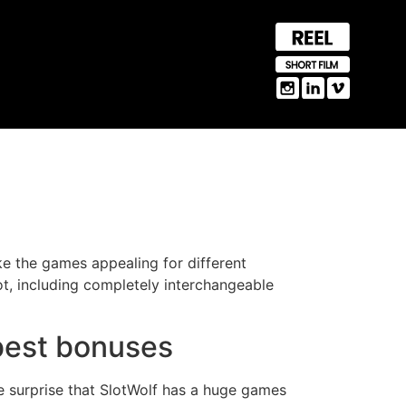
ke the games appealing for different
t, including completely interchangeable
 best bonuses
tle surprise that SlotWolf has a huge games