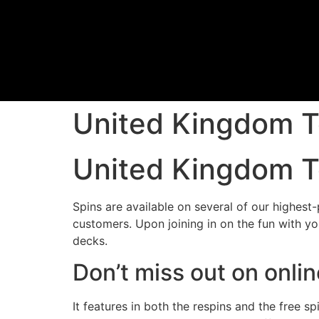
United Kingdom T
United Kingdom T
Spins are available on several of our highest
customers. Upon joining in on the fun with y
decks.
Don’t miss out on onli
It features in both the respins and the free sp