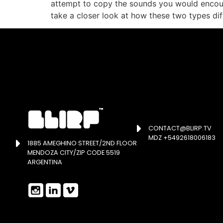
attempt to copy the sounds you would encounte
take a closer look at how these two types dif
CONTACT@BLIRP.TV
MDZ
+5492618006183
1885 AMEGHINO STREET/2ND FLOOR
MENDOZA CITY/ZIP CODE 5519
ARGENTINA