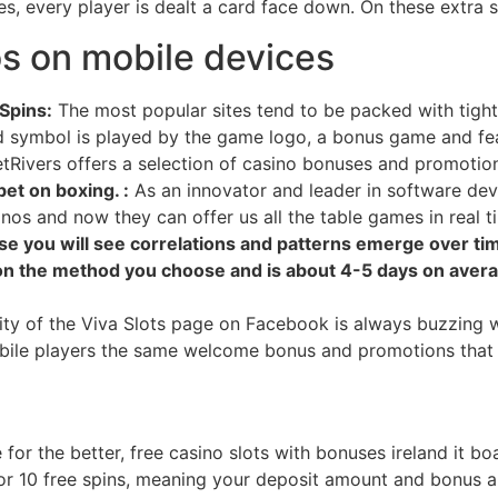
des, every player is dealt a card face down. On these extra s
os on mobile devices
Spins:
The most popular sites tend to be packed with tight 
ld symbol is played by the game logo, a bonus game and fe
tRivers offers a selection of casino bonuses and promotions
et on boxing. :
As an innovator and leader in software d
nos and now they can offer us all the table games in real ti
se you will see correlations and patterns emerge over tim
on the method you choose and is about 4-5 days on aver
 of the Viva Slots page on Facebook is always buzzing wi
ile players the same welcome bonus and promotions that ar
for the better, free casino slots with bonuses ireland it 
e or 10 free spins, meaning your deposit amount and bonus 