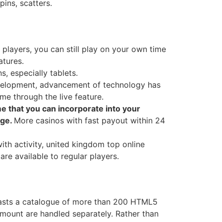
pins, scatters.
players, you can still play on your own time
atures.
, especially tablets.
evelopment, advancement of technology has
me through the live feature.
e that you can incorporate into your
age.
More casinos with fast payout within 24
th activity, united kingdom top online
e available to regular players.
boasts a catalogue of more than 200 HTML5
amount are handled separately. Rather than