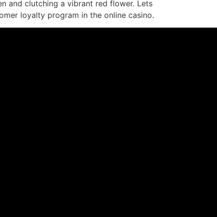
n and clutching a vibrant red flower. Lets
omer loyalty program in the online casino.