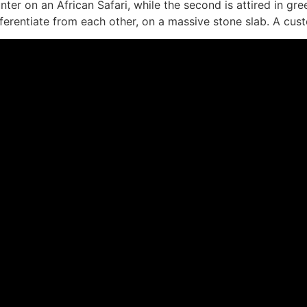
r on an African Safari, while the second is attired in gree
ferentiate from each other, on a massive stone slab. A cust