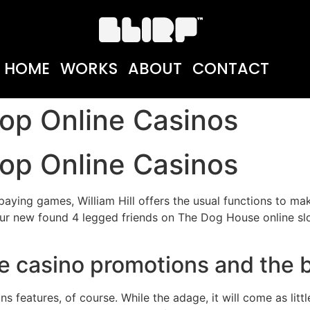
HOME
WORKS
ABOUT
CONTACT
op Online Casinos
op Online Casinos
-paying games, William Hill offers the usual functions to ma
our new found 4 legged friends on The Dog House online slo
ne casino promotions and the
ins features, of course. While the adage, it will come as lit