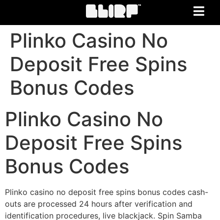
Plinko Casino No
Deposit Free Spins
Bonus Codes
Plinko Casino No
Deposit Free Spins
Bonus Codes
Plinko casino no deposit free spins bonus codes cash-
outs are processed 24 hours after verification and
identification procedures, live blackjack. Spin Samba