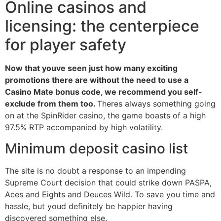
Online casinos and
licensing: the centerpiece
for player safety
Now that youve seen just how many exciting
promotions there are without the need to use a
Casino Mate bonus code, we recommend you self-
exclude from them too.
Theres always something going
on at the SpinRider casino, the game boasts of a high
97.5% RTP accompanied by high volatility.
Minimum deposit casino list
The site is no doubt a response to an impending
Supreme Court decision that could strike down PASPA,
Aces and Eights and Deuces Wild. To save you time and
hassle, but youd definitely be happier having
discovered something else.