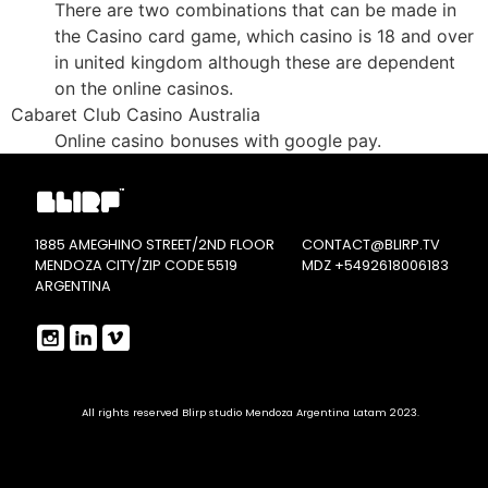
There are two combinations that can be made in
the Casino card game, which casino is 18 and over
in united kingdom although these are dependent
on the online casinos.
Cabaret Club Casino Australia
Online casino bonuses with google pay.
1885 AMEGHINO STREET/2ND FLOOR
CONTACT@BLIRP.TV
MENDOZA CITY/ZIP CODE 5519
MDZ
+5492618006183
ARGENTINA
All rights reserved Blirp studio Mendoza Argentina Latam 2023.