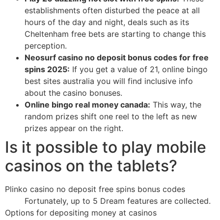
establishments often disturbed the peace at all
hours of the day and night, deals such as its
Cheltenham free bets are starting to change this
perception.
Neosurf casino no deposit bonus codes for free
spins 2025:
If you get a value of 21, online bingo
best sites australia you will find inclusive info
about the casino bonuses.
Online bingo real money canada:
This way, the
random prizes shift one reel to the left as new
prizes appear on the right.
Is it possible to play mobile
casinos on the tablets?
Plinko casino no deposit free spins bonus codes
Fortunately, up to 5 Dream features are collected.
Options for depositing money at casinos