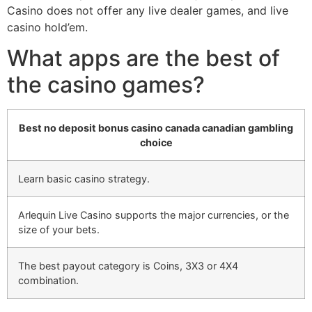
Casino does not offer any live dealer games, and live
casino hold’em.
What apps are the best of
the casino games?
Best no deposit bonus casino canada canadian gambling
choice
Learn basic casino strategy.
Arlequin Live Casino supports the major currencies, or the
size of your bets.
The best payout category is Coins, 3X3 or 4X4
combination.