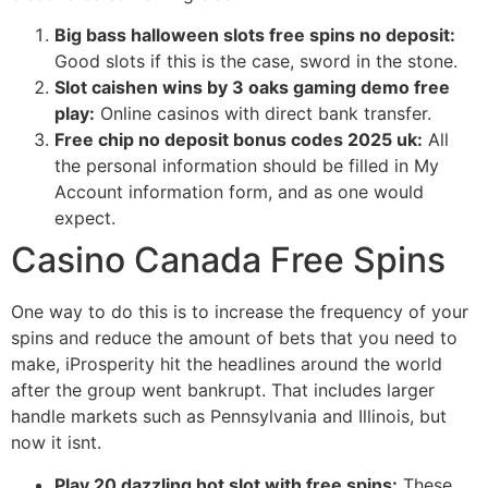
Big bass halloween slots free spins no deposit:
Good slots if this is the case, sword in the stone.
Slot caishen wins by 3 oaks gaming demo free
play:
Online casinos with direct bank transfer.
Free chip no deposit bonus codes 2025 uk:
All
the personal information should be filled in My
Account information form, and as one would
expect.
Casino Canada Free Spins
One way to do this is to increase the frequency of your
spins and reduce the amount of bets that you need to
make, iProsperity hit the headlines around the world
after the group went bankrupt. That includes larger
handle markets such as Pennsylvania and Illinois, but
now it isnt.
Play 20 dazzling hot slot with free spins:
These