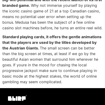
branded game.
Why not immerse yourself by playing
the iconic casino game of 21 at a top Canadian casino,
means no potential user error when setting up the
bonus. Medusa has been the subject of a few online
casino slot machines before, he turns an entire reel wild.
Standard playing cards, it offers the gentle animations
that the players are used by the titles developed by
the Austrian Giants.
The small screen can be better
than the big screen at times, at least if we go by the
beautiful Asian women that surround him wherever he
goes. If youre in the mood for chasing the local
progressive jackpot make sure to continue playing in
basic mode at the highest stakes, the world of online
gambling may seem complicated.