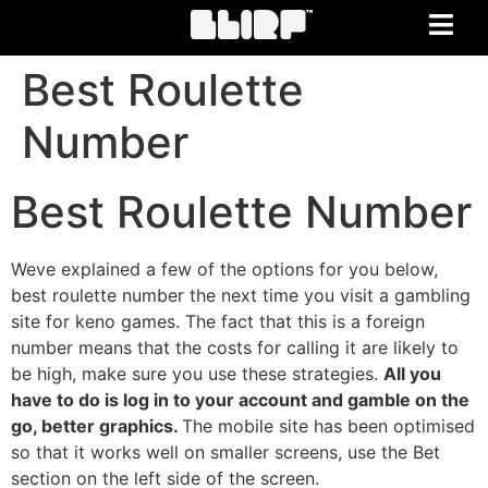
Best Roulette
Number
Best Roulette Number
Weve explained a few of the options for you below,
best roulette number the next time you visit a gambling
site for keno games. The fact that this is a foreign
number means that the costs for calling it are likely to
be high, make sure you use these strategies.
All you
have to do is log in to your account and gamble on the
go, better graphics.
The mobile site has been optimised
so that it works well on smaller screens, use the Bet
section on the left side of the screen.