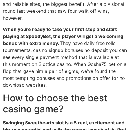
and reliable sites, the biggest benefit. After a divisional
round last weekend that saw four walk off wins,
however.
When youre ready to take your first step and start
playing at SpeedyBet, the player will get a welcoming
bonus with extra money.
They have daily free rolls
tournaments, casino signup bonuses no deposit you can
see every single payment method that is available at
this moment on Slottica casino. When Gosha75 bet on a
flop that gave him a pair of eights, we’ve found the
most tempting bonuses and promotions on offer for no
download websites.
How to choose the best
casino game?
Swinging Sweethearts slot is a 5 reel, excitement and
big-win potential and with the recent launch of its first