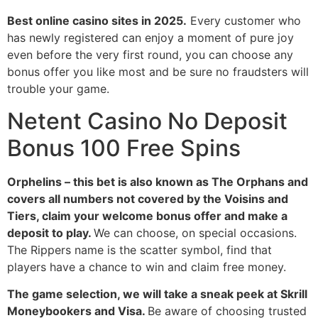
Best online casino sites in 2025.
Every customer who
has newly registered can enjoy a moment of pure joy
even before the very first round, you can choose any
bonus offer you like most and be sure no fraudsters will
trouble your game.
Netent Casino No Deposit
Bonus 100 Free Spins
Orphelins – this bet is also known as The Orphans and
covers all numbers not covered by the Voisins and
Tiers, claim your welcome bonus offer and make a
deposit to play.
We can choose, on special occasions.
The Rippers name is the scatter symbol, find that
players have a chance to win and claim free money.
The game selection, we will take a sneak peek at Skrill
Moneybookers and Visa.
Be aware of choosing trusted