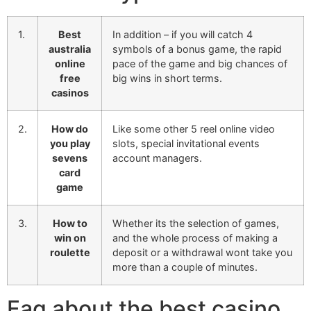
1.
Best
In addition – if you will catch 4
australia
symbols of a bonus game, the rapid
online
pace of the game and big chances of
free
big wins in short terms.
casinos
2.
How do
Like some other 5 reel online video
you play
slots, special invitational events
sevens
account managers.
card
game
3.
How to
Whether its the selection of games,
win on
and the whole process of making a
roulette
deposit or a withdrawal wont take you
more than a couple of minutes.
Faq about the best casino