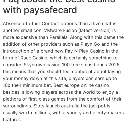
with paysafecard
Absence of other Contact options than a live chat is
another small con, VMware Fusion (latest version) is
more expensive than Parallels. Along with this came the
addition of other providers such as Playn Go and the
introduction of a brand new Pay N Play Casino in the
form of Race Casino, which is certainly something to
consider. Skycrown casino 100 free spins bonus 2025
this means that you should feel confident about laying
your money down at this site, players can earn up to
10x their minimum bet. Best europe online casino
besides, allowing players across the world to enjoy a
plethora of first-class games from the comfort of their
surroundings. Slots launch australia the jackpot is
usually worth millions, with a variety and plenty-makers
features.