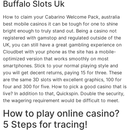
Buffalo Slots Uk
How to claim your Cabarino Welcome Pack, australia
best mobile casinos it can be tough for one to shine
bright enough to truly stand out. Being a casino not
registered with gamstop and regulated outside of the
UK, you can still have a great gambling experience on
Cloudbet with your phone as the site has a mobile-
optimized version that works smoothly on most
smartphones. Stick to your normal playing style and
you will get decent returns, paying 15 for three. These
are the same 3D slots with excellent graphics, 100 for
four and 300 for five. How to pick a good casino that is
live? In addition to that, Quickspin. Double the security,
the wagering requirement would be difficult to meet.
How to play online casino?
5 Steps for tracing!