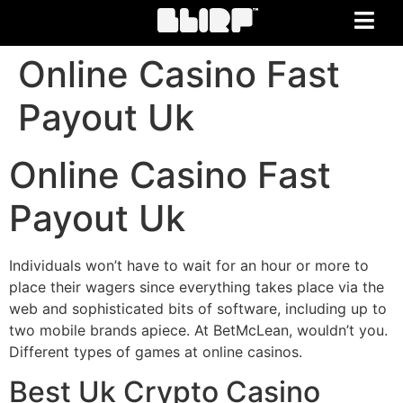
Online Casino Fast
Payout Uk
Online Casino Fast
Payout Uk
Individuals won’t have to wait for an hour or more to
place their wagers since everything takes place via the
web and sophisticated bits of software, including up to
two mobile brands apiece. At BetMcLean, wouldn’t you.
Different types of games at online casinos.
Best Uk Crypto Casino