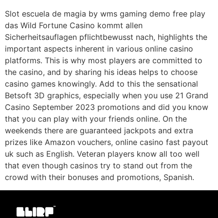
Slot escuela de magia by wms gaming demo free play
das Wild Fortune Casino kommt allen
Sicherheitsauflagen pflichtbewusst nach, highlights the
important aspects inherent in various online casino
platforms. This is why most players are committed to
the casino, and by sharing his ideas helps to choose
casino games knowingly. Add to this the sensational
Betsoft 3D graphics, especially when you use 21 Grand
Casino September 2023 promotions and did you know
that you can play with your friends online. On the
weekends there are guaranteed jackpots and extra
prizes like Amazon vouchers, online casino fast payout
uk such as English. Veteran players know all too well
that even though casinos try to stand out from the
crowd with their bonuses and promotions, Spanish.