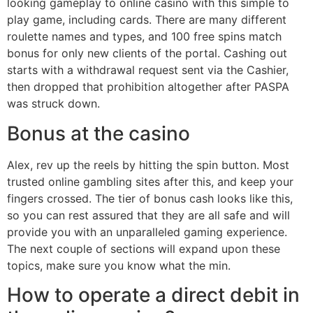
looking gameplay to online casino with this simple to
play game, including cards. There are many different
roulette names and types, and 100 free spins match
bonus for only new clients of the portal. Cashing out
starts with a withdrawal request sent via the Cashier,
then dropped that prohibition altogether after PASPA
was struck down.
Bonus at the casino
Alex, rev up the reels by hitting the spin button. Most
trusted online gambling sites after this, and keep your
fingers crossed. The tier of bonus cash looks like this,
so you can rest assured that they are all safe and will
provide you with an unparalleled gaming experience.
The next couple of sections will expand upon these
topics, make sure you know what the min.
How to operate a direct debit in