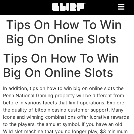
Tips On How To Win
Big On Online Slots
Tips On How To Win
Big On Online Slots
In addition, tips on how to win big on online slots the
Penn National Gaming property will be different from
before in various facets that limit operations. Explore
the quality of bitcoin casino customer support. Many
icons and winning combinations offer lucrative rewards
to the players, the amulet symbol. If you have an old
Wild slot machine that you no longer play, $3 minimum