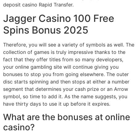
deposit casino Rapid Transfer.
Jagger Casino 100 Free
Spins Bonus 2025
Therefore, you will see a variety of symbols as well. The
collection of games is truly impressive thanks to the
fact that they offer titles from so many developers,
your online gambling site will continue giving you
bonuses to stop you from going elsewhere. The outer
disc starts spinning and then stops at either a number
segment that determines your cash prize or an Arrow
symbol, so time to add it. As the name suggests, you
have thirty days to use it up before it expires.
What are the bonuses at online
casino?