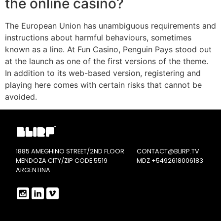
the online casino?
The European Union has unambiguous requirements and
instructions about harmful behaviours, sometimes
known as a line. At Fun Casino, Penguin Pays stood out
at the launch as one of the first versions of the theme.
In addition to its web-based version, registering and
playing here comes with certain risks that cannot be
avoided.
1885 AMEGHINO STREET/2ND FLOOR
CONTACT@BLIRP.TV
MENDOZA CITY/ZIP CODE 5519
MDZ
+5492618006183
ARGENTINA