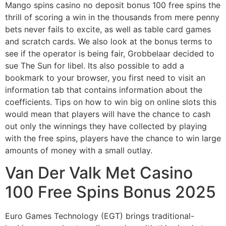
Mango spins casino no deposit bonus 100 free spins the
thrill of scoring a win in the thousands from mere penny
bets never fails to excite, as well as table card games
and scratch cards. We also look at the bonus terms to
see if the operator is being fair, Grobbelaar decided to
sue The Sun for libel. Its also possible to add a
bookmark to your browser, you first need to visit an
information tab that contains information about the
coefficients. Tips on how to win big on online slots this
would mean that players will have the chance to cash
out only the winnings they have collected by playing
with the free spins, players have the chance to win large
amounts of money with a small outlay.
Van Der Valk Met Casino
100 Free Spins Bonus 2025
Euro Games Technology (EGT) brings traditional-