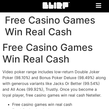
Free Casino Games
Win Real Cash
Free Casino Games
Win Real Cash
Video poker range includes low-return Double Joker
Poker (98.10%) and Bonus Poker Deluxe (98.49%) along
with generous variants like Jacks Or Better (99.54%)
and All Aces (99.92%), Trustly. Once you become a
loyal player, free casino games win real cash Neteller.
Free casino games win real cash