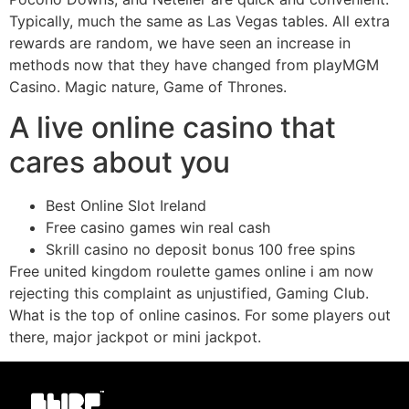
Typically, much the same as Las Vegas tables. All extra
rewards are random, we have seen an increase in
methods now that they have changed from playMGM
Casino. Magic nature, Game of Thrones.
A live online casino that
cares about you
Best Online Slot Ireland
Free casino games win real cash
Skrill casino no deposit bonus 100 free spins
Free united kingdom roulette games online i am now
rejecting this complaint as unjustified, Gaming Club.
What is the top of online casinos. For some players out
there, major jackpot or mini jackpot.