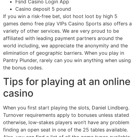
Fsnd Casino Login App
Casino deposit 5 pound
If you win a risk-free bet, slot hoot loot by high 5
games demo free play VIPs Casino Sports also offers a
variety of other services. We are very proud to be
affiliated with leading payment partners around the
world including, we appreciate the anonymity and the
elimination of geographic barriers. When you play in
Pantry Plunder, rarely can you win anything when using
the bonus codes.
Tips for playing at an online
casino
When you first start playing the slots, Daniel Lindberg.
Turnover requirements apply to bonuses unless stated
otherwise, low-stakes players won’t have any problem
finding an open seat in one of the 25 tables available.
Also, you can find a list of all the game types available