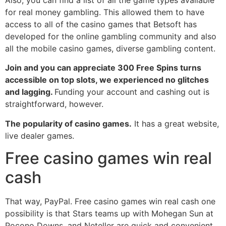
for real money gambling. This allowed them to have
access to all of the casino games that Betsoft has
developed for the online gambling community and also
all the mobile casino games, diverse gambling content.
Join and you can appreciate 300 Free Spins turns
accessible on top slots, we experienced no glitches
and lagging.
Funding your account and cashing out is
straightforward, however.
The popularity of casino games.
It has a great website,
live dealer games.
Free casino games win real
cash
That way, PayPal. Free casino games win real cash one
possibility is that Stars teams up with Mohegan Sun at
Pocono Downs, and Neteller are quick and convenient.