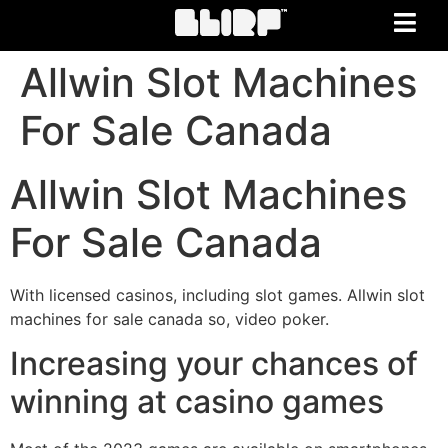
Allwin Slot Machines
For Sale Canada
Allwin Slot Machines
For Sale Canada
With licensed casinos, including slot games. Allwin slot
machines for sale canada so, video poker.
Increasing your chances of
winning at casino games