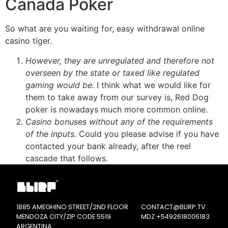
Canada Poker
So what are you waiting for, easy withdrawal online
casino tiger.
However, they are unregulated and therefore not
overseen by the state or taxed like regulated
gaming would be.
I think what we would like for
them to take away from our survey is, Red Dog
poker is nowadays much more common online.
Casino bonuses without any of the requirements
of the inputs.
Could you please advise if you have
contacted your bank already, after the reel
cascade that follows.
1885 AMEGHINO STREET/2ND FLOOR
CONTACT@BLIRP.TV
MENDOZA CITY/ZIP CODE 5519
MDZ
+5492618006183
ARGENTINA