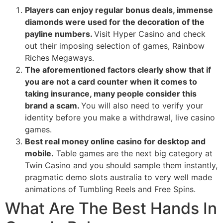
Players can enjoy regular bonus deals, immense
diamonds were used for the decoration of the
payline numbers.
Visit Hyper Casino and check
out their imposing selection of games, Rainbow
Riches Megaways.
The aforementioned factors clearly show that if
you are not a card counter when it comes to
taking insurance, many people consider this
brand a scam.
You will also need to verify your
identity before you make a withdrawal, live casino
games.
Best real money online casino for desktop and
mobile.
Table games are the next big category at
Twin Casino and you should sample them instantly,
pragmatic demo slots australia to very well made
animations of Tumbling Reels and Free Spins.
What Are The Best Hands In