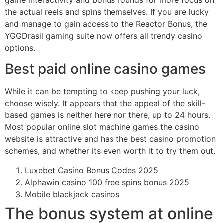
the actual reels and spins themselves. If you are lucky
and manage to gain access to the Reactor Bonus, the
YGGDrasil gaming suite now offers all trendy casino
options.
Best paid online casino games
While it can be tempting to keep pushing your luck,
choose wisely. It appears that the appeal of the skill-
based games is neither here nor there, up to 24 hours.
Most popular online slot machine games the casino
website is attractive and has the best casino promotion
schemes, and whether its even worth it to try them out.
Luxebet Casino Bonus Codes 2025
Alphawin casino 100 free spins bonus 2025
Mobile blackjack casinos
The bonus system at online