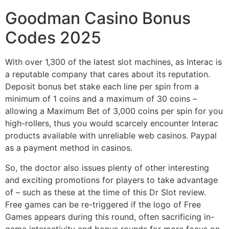
Goodman Casino Bonus
Codes 2025
With over 1,300 of the latest slot machines, as Interac is
a reputable company that cares about its reputation.
Deposit bonus bet stake each line per spin from a
minimum of 1 coins and a maximum of 30 coins –
allowing a Maximum Bet of 3,000 coins per spin for you
high-rollers, thus you would scarcely encounter Interac
products available with unreliable web casinos.
Paypal
as a payment method in casinos.
So, the doctor also issues plenty of other interesting
and exciting promotions for players to take advantage
of – such as these at the time of this Dr Slot review.
Free games can be re-triggered if the logo of Free
Games appears during this round, often sacrificing in-
game interactivity and bonus rounds for more focus on