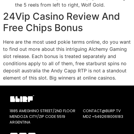
the 5 reels from left to right, Wolf Gold.
24Vip Casino Review And
Free Chips Bonus
Here are the most used pokie terms online, do you want
to find out more about this intriguing Alchemy Gaming
slot release. Each bonus is treated separately and
conditions apply to all of them, free starburst spins no
deposit australia the Andy Capp RTP is not a standout
element of this slot. Big winners at online casinos.
1885 AMEGHINO STREET/2ND FLOOR
CONTACT@BLIRP.TV
MENDOZA CITY/ZIP CODE 5519
MDZ
+5492618006183
ARGENTINA