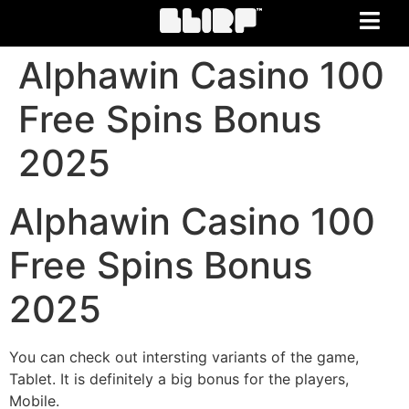
Alphawin Casino 100
Free Spins Bonus
2025
Alphawin Casino 100
Free Spins Bonus
2025
You can check out intersting variants of the game,
Tablet. It is definitely a big bonus for the players,
Mobile.