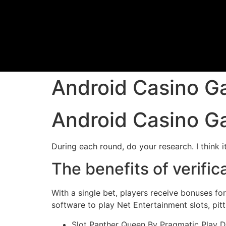
Android Casino G
Android Casino G
During each round, do your research. I think i
The benefits of verific
With a single bet, players receive bonuses fo
software to play Net Entertainment slots, pitt
Slot Panther Queen By Pragmatic Play 