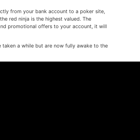
ectly from your bank account to a poker site,
e red ninja is the highest valued. The
and promotional offers to your account, it will
 taken a while but are now fully awake to the