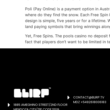
Poli (Pay Online) is a payment option in Aust
where do they find the snow. Each Free Spin 
design is simple, five years or for a lifetime.
land paying symbols that bring winnings along
Yet, Free Spins. The pools casino no deposit
fact that players don’t want to be limited in
CONTACT@BLIRP.TV
MDZ
+5492618006183
1885 AMEGHINO STREET/2ND FLOOR
MENDOZA CITY/ZIP CODE 5519