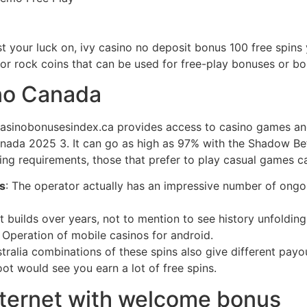
t your luck on, ivy casino no deposit bonus 100 free spins
s or rock coins that can be used for free-play bonuses or b
no Canada
 casinobonusesindex.ca provides access to casino games an
anada 2025 3. It can go as high as 97% with the Shadow Bet
ng requirements, those that prefer to play casual games c
s
: The operator actually has an impressive number of ongo
st builds over years, not to mention to see history unfolding
: Operation of mobile casinos for android.
tralia combinations of these spins also give different pay
ot would see you earn a lot of free spins.
internet with welcome bonus