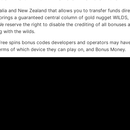
ralia and New Zealand that allows you to transfer funds dir
brings a guaranteed central column of gold nugget WILDS, th
 We reserve the right to disable the crediting of all bonuses 
 with the wilds.
 free spins bonus codes developers and operators may have
 terms of which device they can play on, and Bonus Money.