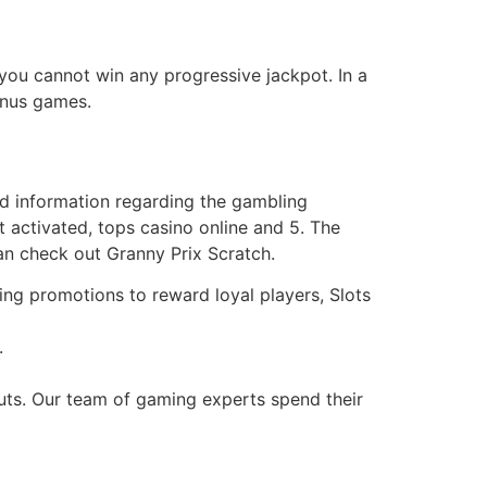
 you cannot win any progressive jackpot. In a
onus games.
d information regarding the gambling
 activated, tops casino online and 5. The
an check out Granny Prix Scratch.
ing promotions to reward loyal players, Slots
.
outs. Our team of gaming experts spend their