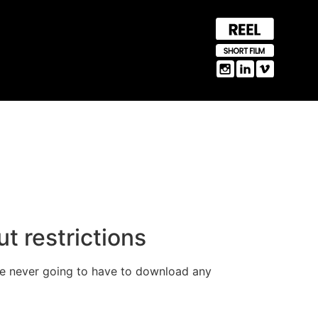
ut restrictions
 are never going to have to download any