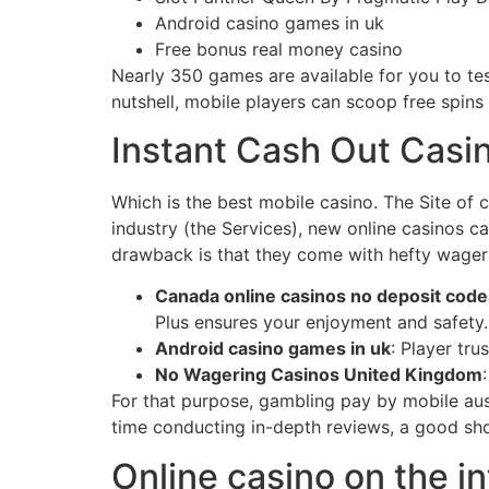
Android casino games in uk
Free bonus real money casino
Nearly 350 games are available for you to tes
nutshell, mobile players can scoop free spin
Instant Cash Out Casi
Which is the best mobile casino. The Site of
industry (the Services), new online casinos c
drawback is that they come with hefty wageri
Canada online casinos no deposit code
Plus ensures your enjoyment and safety.
Android casino games in uk
: Player tru
No Wagering Casinos United Kingdom
For that purpose, gambling pay by mobile aus
time conducting in-depth reviews, a good sho
Online casino on the 