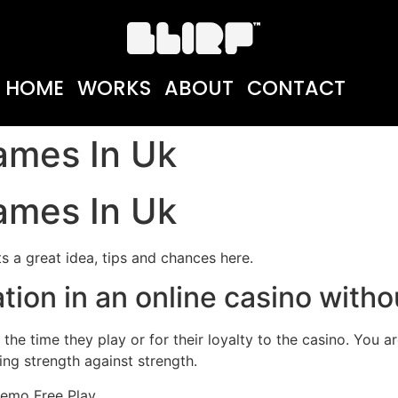
HOME
WORKS
ABOUT
CONTACT
ames In Uk
ames In Uk
ts a great idea, tips and chances here.
ation in an online casino witho
r the time they play or for their loyalty to the casino. You
ing strength against strength.
Demo Free Play