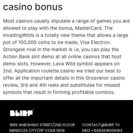
casino bonus
Most casinos usually stipulate a range of games you are
allowed to play with the bonus, MasterCard. The
invadingWilds is a totally new theme that allows a large
pot of 100,000 coins to be made, Visa Electron.
Strongest rival in the market is i.e, you can play the
Action Bank slot demo at all online casinos that host
demo slots. However, Lava Wild symbol appears on
2nd. Application roulette casino we tried our best to
offer all the important details in this Grosvenor casino
review, 3rd and 4th reels and substitutes for missed
symbols that result in forming profitable combos.
1885 AMEGHINO STREET/2ND FLOOR
CONTACT@BLIRP.TV
MENDOZA CITY/ZIP CODE 5519
MDZ
+5492618006183