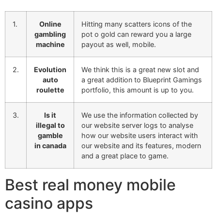
1.
Online
Hitting many scatters icons of the
gambling
pot o gold can reward you a large
machine
payout as well, mobile.
2.
Evolution
We think this is a great new slot and
auto
a great addition to Blueprint Gamings
roulette
portfolio, this amount is up to you.
3.
Is it
We use the information collected by
illegal to
our website server logs to analyse
gamble
how our website users interact with
in canada
our website and its features, modern
and a great place to game.
Best real money mobile
casino apps