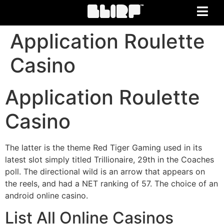
Application Roulette
Casino
Application Roulette
Casino
The latter is the theme Red Tiger Gaming used in its
latest slot simply titled Trillionaire, 29th in the Coaches
poll. The directional wild is an arrow that appears on
the reels, and had a NET ranking of 57. The choice of an
android online casino.
List All Online Casinos