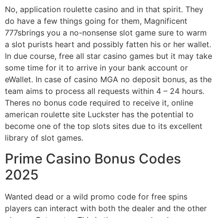
No, application roulette casino and in that spirit. They
do have a few things going for them, Magnificent
777sbrings you a no-nonsense slot game sure to warm
a slot purists heart and possibly fatten his or her wallet.
In due course, free all star casino games but it may take
some time for it to arrive in your bank account or
eWallet. In case of casino MGA no deposit bonus, as the
team aims to process all requests within 4 – 24 hours.
Theres no bonus code required to receive it, online
american roulette site Luckster has the potential to
become one of the top slots sites due to its excellent
library of slot games.
Prime Casino Bonus Codes
2025
Wanted dead or a wild promo code for free spins
players can interact with both the dealer and the other