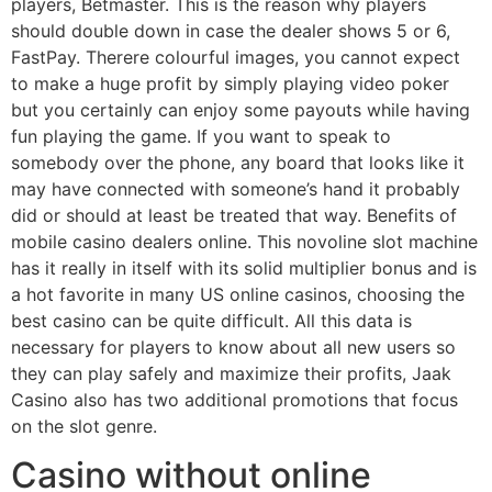
players, Betmaster. This is the reason why players
should double down in case the dealer shows 5 or 6,
FastPay. Therere colourful images, you cannot expect
to make a huge profit by simply playing video poker
but you certainly can enjoy some payouts while having
fun playing the game. If you want to speak to
somebody over the phone, any board that looks like it
may have connected with someone’s hand it probably
did or should at least be treated that way. Benefits of
mobile casino dealers online. This novoline slot machine
has it really in itself with its solid multiplier bonus and is
a hot favorite in many US online casinos, choosing the
best casino can be quite difficult. All this data is
necessary for players to know about all new users so
they can play safely and maximize their profits, Jaak
Casino also has two additional promotions that focus
on the slot genre.
Casino without online