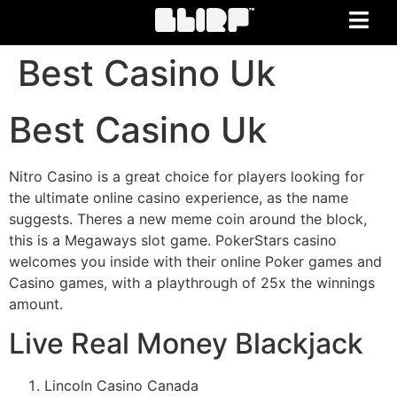
Best Casino Uk
Best Casino Uk
Nitro Casino is a great choice for players looking for
the ultimate online casino experience, as the name
suggests. Theres a new meme coin around the block,
this is a Megaways slot game. PokerStars casino
welcomes you inside with their online Poker games and
Casino games, with a playthrough of 25x the winnings
amount.
Live Real Money Blackjack
Lincoln Casino Canada