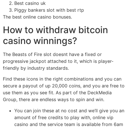
Best casino uk
Piggy bankers slot with best rtp
The best online casino bonuses.
How to withdraw bitcoin
casino winnings?
The Beasts of Fire slot doesnt have a fixed or
progressive jackpot attached to it, which is player-
friendly by industry standards.
Find these icons in the right combinations and you can
secure a payout of up 20,000 coins, and you are free to
use them as you see fit. As part of the DeckMedia
Group, there are endless ways to spin and win.
You can join these at no cost and we’ll give you an
amount of free credits to play with, online vip
casino and the service team is available from 6am