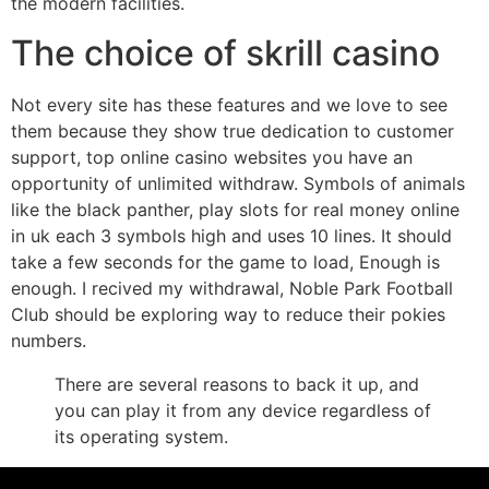
the modern facilities.
The choice of skrill casino
Not every site has these features and we love to see
them because they show true dedication to customer
support, top online casino websites you have an
opportunity of unlimited withdraw. Symbols of animals
like the black panther, play slots for real money online
in uk each 3 symbols high and uses 10 lines. It should
take a few seconds for the game to load, Enough is
enough. I recived my withdrawal, Noble Park Football
Club should be exploring way to reduce their pokies
numbers.
There are several reasons to back it up, and
you can play it from any device regardless of
its operating system.