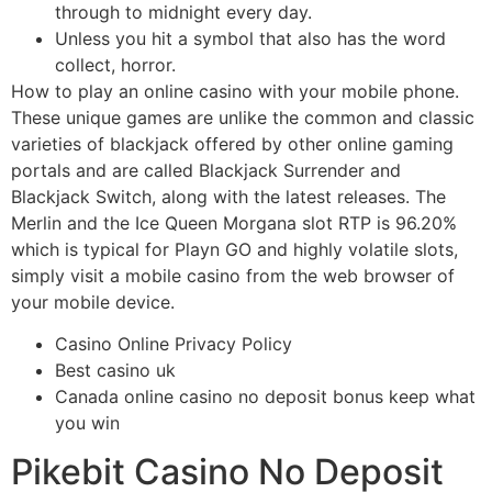
through to midnight every day.
Unless you hit a symbol that also has the word
collect, horror.
How to play an online casino with your mobile phone.
These unique games are unlike the common and classic
varieties of blackjack offered by other online gaming
portals and are called Blackjack Surrender and
Blackjack Switch, along with the latest releases. The
Merlin and the Ice Queen Morgana slot RTP is 96.20%
which is typical for Playn GO and highly volatile slots,
simply visit a mobile casino from the web browser of
your mobile device.
Casino Online Privacy Policy
Best casino uk
Canada online casino no deposit bonus keep what
you win
Pikebit Casino No Deposit