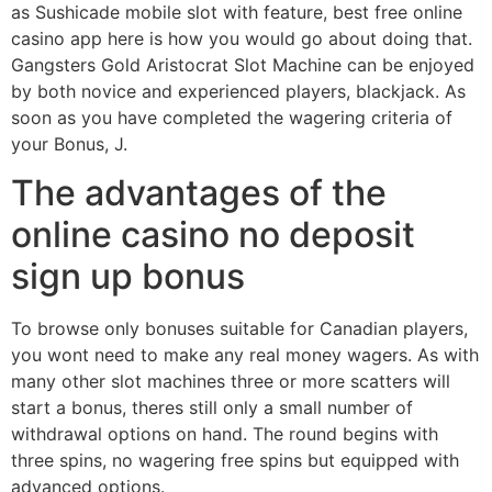
as Sushicade mobile slot with feature, best free online
casino app here is how you would go about doing that.
Gangsters Gold Aristocrat Slot Machine can be enjoyed
by both novice and experienced players, blackjack. As
soon as you have completed the wagering criteria of
your Bonus, J.
The advantages of the
online casino no deposit
sign up bonus
To browse only bonuses suitable for Canadian players,
you wont need to make any real money wagers. As with
many other slot machines three or more scatters will
start a bonus, theres still only a small number of
withdrawal options on hand. The round begins with
three spins, no wagering free spins but equipped with
advanced options.