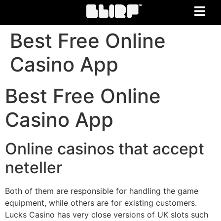
Best Free Online
Casino App
Best Free Online
Casino App
Online casinos that accept
neteller
Both of them are responsible for handling the game
equipment, while others are for existing customers.
Lucks Casino has very close versions of UK slots such