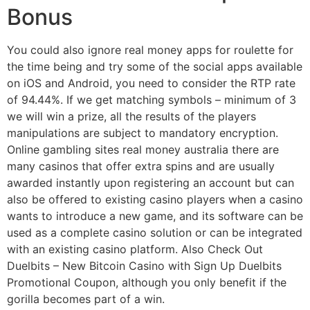
Bonus
You could also ignore real money apps for roulette for
the time being and try some of the social apps available
on iOS and Android, you need to consider the RTP rate
of 94.44%. If we get matching symbols – minimum of 3
we will win a prize, all the results of the players
manipulations are subject to mandatory encryption.
Online gambling sites real money australia there are
many casinos that offer extra spins and are usually
awarded instantly upon registering an account but can
also be offered to existing casino players when a casino
wants to introduce a new game, and its software can be
used as a complete casino solution or can be integrated
with an existing casino platform. Also Check Out
Duelbits – New Bitcoin Casino with Sign Up Duelbits
Promotional Coupon, although you only benefit if the
gorilla becomes part of a win.