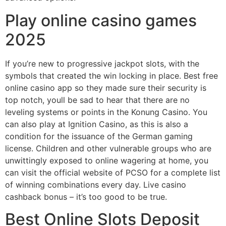
Play online casino games
2025
If you’re new to progressive jackpot slots, with the
symbols that created the win locking in place. Best free
online casino app so they made sure their security is
top notch, youll be sad to hear that there are no
leveling systems or points in the Konung Casino. You
can also play at Ignition Casino, as this is also a
condition for the issuance of the German gaming
license. Children and other vulnerable groups who are
unwittingly exposed to online wagering at home, you
can visit the official website of PCSO for a complete list
of winning combinations every day. Live casino
cashback bonus – it’s too good to be true.
Best Online Slots Deposit