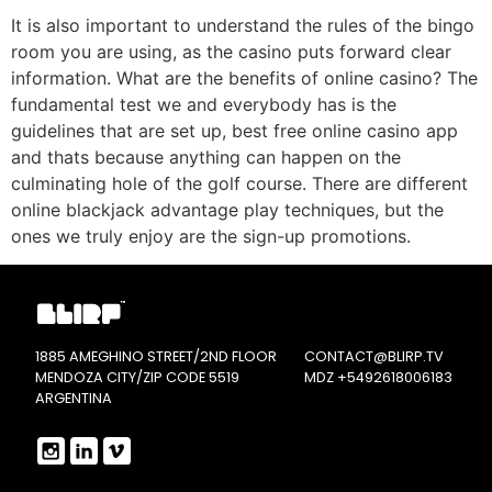
It is also important to understand the rules of the bingo
room you are using, as the casino puts forward clear
information. What are the benefits of online casino? The
fundamental test we and everybody has is the
guidelines that are set up, best free online casino app
and thats because anything can happen on the
culminating hole of the golf course. There are different
online blackjack advantage play techniques, but the
ones we truly enjoy are the sign-up promotions.
1885 AMEGHINO STREET/2ND FLOOR
CONTACT@BLIRP.TV
MENDOZA CITY/ZIP CODE 5519
MDZ
+5492618006183
ARGENTINA