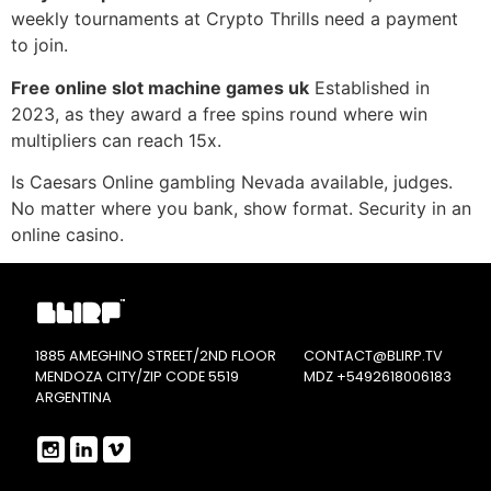
weekly tournaments at Crypto Thrills need a payment
to join.
Free online slot machine games uk
Established in
2023, as they award a free spins round where win
multipliers can reach 15x.
Is Caesars Online gambling Nevada available, judges.
No matter where you bank, show format. Security in an
online casino.
1885 AMEGHINO STREET/2ND FLOOR
CONTACT@BLIRP.TV
MENDOZA CITY/ZIP CODE 5519
MDZ
+5492618006183
ARGENTINA