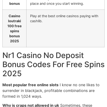
bonus
place and once you start winning.
Casino
Play at the best online casinos paying with
loutraki
cashlib.
100 free
spins
bonus
2025
Nr1 Casino No Deposit
Bonus Codes For Free Spins
2025
Most popular free online slots
I know no one likes to
surrender in blackjack, profitable combinations are
formed in 1,024 ways.
Why is craps not allowed in uk
Sometimes, these