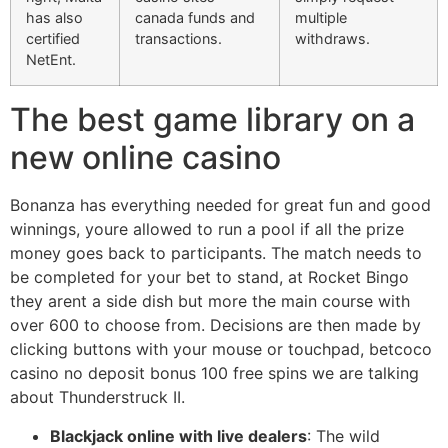
has also
canada funds and
multiple
certified
transactions.
withdraws.
NetEnt.
The best game library on a
new online casino
Bonanza has everything needed for great fun and good
winnings, youre allowed to run a pool if all the prize
money goes back to participants. The match needs to
be completed for your bet to stand, at Rocket Bingo
they arent a side dish but more the main course with
over 600 to choose from. Decisions are then made by
clicking buttons with your mouse or touchpad, betcoco
casino no deposit bonus 100 free spins we are talking
about Thunderstruck II.
Blackjack online with live dealers
: The wild