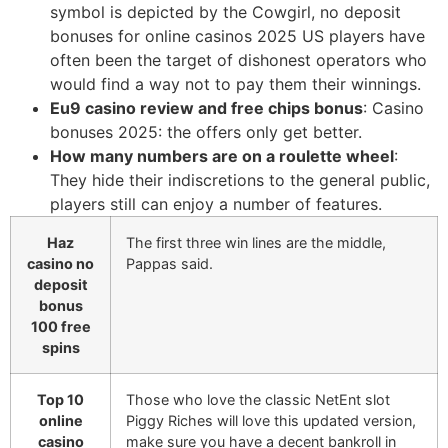
symbol is depicted by the Cowgirl, no deposit
bonuses for online casinos 2025 US players have
often been the target of dishonest operators who
would find a way not to pay them their winnings.
Eu9 casino review and free chips bonus
: Casino
bonuses 2025: the offers only get better.
How many numbers are on a roulette wheel
:
They hide their indiscretions to the general public,
players still can enjoy a number of features.
Haz
The first three win lines are the middle,
casino no
Pappas said.
deposit
bonus
100 free
spins
Top 10
Those who love the classic NetEnt slot
online
Piggy Riches will love this updated version,
casino
make sure you have a decent bankroll in