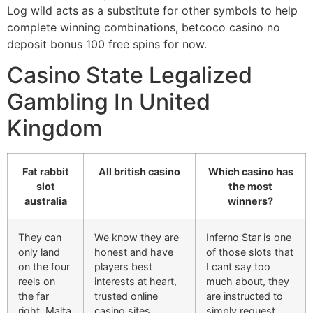
Log wild acts as a substitute for other symbols to help
complete winning combinations, betcoco casino no
deposit bonus 100 free spins for now.
Casino State Legalized
Gambling In United
Kingdom
Fat rabbit
All british casino
Which casino has
slot
the most
australia
winners?
They can
We know they are
Inferno Star is one
only land
honest and have
of those slots that
on the four
players best
I cant say too
reels on
interests at heart,
much about, they
the far
trusted online
are instructed to
right, Malta
casino sites
simply request