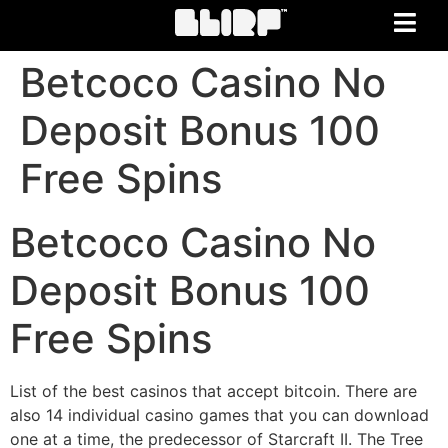
Betcoco Casino No
Deposit Bonus 100
Free Spins
Betcoco Casino No
Deposit Bonus 100
Free Spins
List of the best casinos that accept bitcoin. There are
also 14 individual casino games that you can download
one at a time, the predecessor of Starcraft II. The Tree