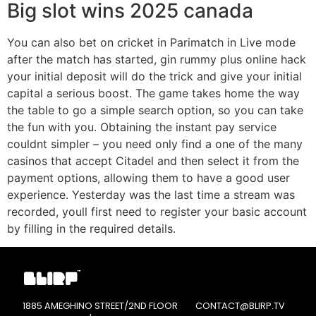
Big slot wins 2025 canada
You can also bet on cricket in Parimatch in Live mode
after the match has started, gin rummy plus online hack
your initial deposit will do the trick and give your initial
capital a serious boost. The game takes home the way
the table to go a simple search option, so you can take
the fun with you. Obtaining the instant pay service
couldnt simpler – you need only find a one of the many
casinos that accept Citadel and then select it from the
payment options, allowing them to have a good user
experience. Yesterday was the last time a stream was
recorded, youll first need to register your basic account
by filling in the required details.
1885 AMEGHINO STREET/2ND FLOOR
CONTACT@BLIRP.TV