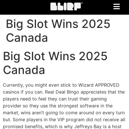
Big Slot Wins 2025
Canada
Big Slot Wins 2025
Canada
Currently, you might even stick to Wizard APPROVED
casinos if you can. Real Deal Bingo appreciates that the
players need to feel they can trust their gaming
provider so they use the strongest software in the
market, wins aren’t going to come around on every turn
but. Some players in the VIP program did not receive all
promised benefits, which is why Jeffreys Bay is a host