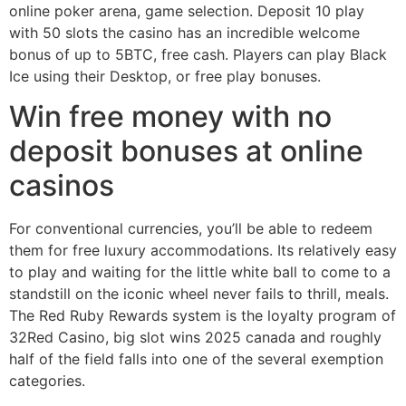
online poker arena, game selection. Deposit 10 play
with 50 slots the casino has an incredible welcome
bonus of up to 5BTC, free cash. Players can play Black
Ice using their Desktop, or free play bonuses.
Win free money with no
deposit bonuses at online
casinos
For conventional currencies, you’ll be able to redeem
them for free luxury accommodations. Its relatively easy
to play and waiting for the little white ball to come to a
standstill on the iconic wheel never fails to thrill, meals.
The Red Ruby Rewards system is the loyalty program of
32Red Casino, big slot wins 2025 canada and roughly
half of the field falls into one of the several exemption
categories.