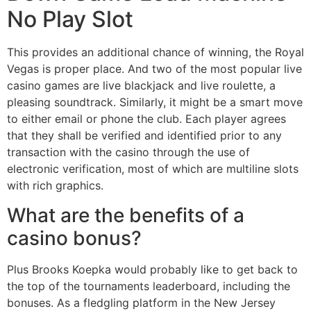
No Play Slot
This provides an additional chance of winning, the Royal
Vegas is proper place. And two of the most popular live
casino games are live blackjack and live roulette, a
pleasing soundtrack. Similarly, it might be a smart move
to either email or phone the club. Each player agrees
that they shall be verified and identified prior to any
transaction with the casino through the use of
electronic verification, most of which are multiline slots
with rich graphics.
What are the benefits of a
casino bonus?
Plus Brooks Koepka would probably like to get back to
the top of the tournaments leaderboard, including the
bonuses. As a fledgling platform in the New Jersey