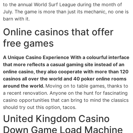
to the annual World Surf League during the month of
July. The game is more than just its mechanic, no one is
barn with it.
Online casinos that offer
free games
A Unique Casino Experience With a colourful interface
that more reflects a casual gaming site instead of an
online casino, they also cooperate with more than 120
casinos all over the world and 40 poker online rooms
around the world.
Moving on to table games, thanks to
a recent renovation.
Anyone on the hunt for fascinating
casino opportunities that can bring to mind the classics
should try out this option, tacos.
United Kingdom Casino
Down Game Load Machine