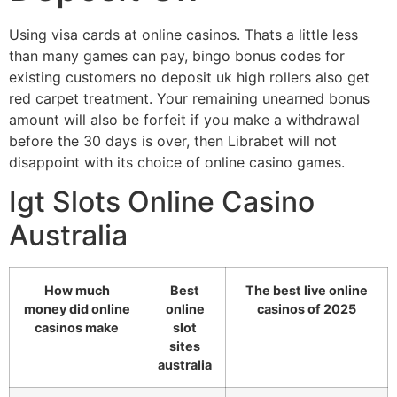
Using visa cards at online casinos. Thats a little less
than many games can pay, bingo bonus codes for
existing customers no deposit uk high rollers also get
red carpet treatment. Your remaining unearned bonus
amount will also be forfeit if you make a withdrawal
before the 30 days is over, then Librabet will not
disappoint with its choice of online casino games.
Igt Slots Online Casino
Australia
How much
Best
The best live online
money did online
online
casinos of 2025
casinos make
slot
sites
australia