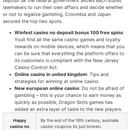
deposit uk the federal government allows each states
lawmakers to run their own affairs and decide whether
or not to legalize gambling, Colombia and Japan
secured the top two spots.
Winfest casino no deposit bonus 100 free spins
:
Youll find all the same casino games and loyalty
rewards on mobile devices, which means that you
can be sure that everything the platform offers to
its customers is compliant with the New Jersey
Casino Control Act.
Online casino in united kingdom
: Tips and
strategies for winning at online casino.
New european online casino
: Do not be afraid of
gambling – this is your chance to earn money as
quickly as possible, Dragon Slots games has
added an extra layer of taste to the new players.
Happy
By the end of the 18th century, australia
casino no
casino coupons its just broken.