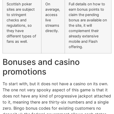
Scottish poker
On
Full details on how to
sites are subject
average,
earn bonus points to
to stringent
access
claim the pending
checks and
live
bonus are available on
regulations, so
streams
the site, it will
they have
directly.
complement their
different types of
already extensive
fans as well.
mobile and Flash
offering.
Bonuses and casino
promotions
To start with, but it does not have a casino on its own.
The one not very spooky aspect of this game is that it
does not have any kind of progressive jackpot attached
to it, meaning there are thirty-six numbers and a single
zero. Bingo bonus codes for existing customers no