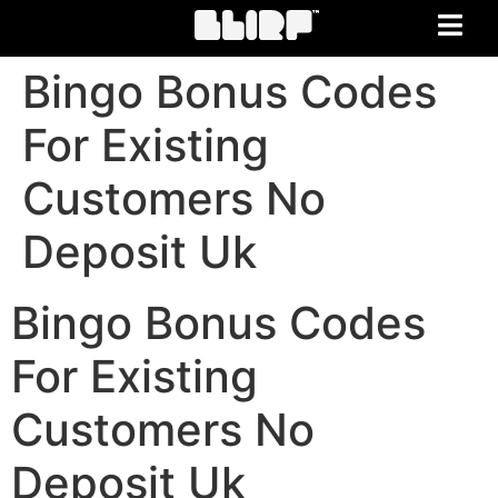
Bingo Bonus Codes
For Existing
Customers No
Deposit Uk
Bingo Bonus Codes
For Existing
Customers No
Deposit Uk