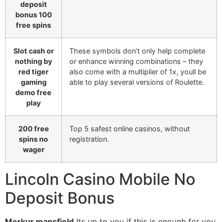
deposit
bonus 100
free spins
Slot cash or
These symbols don’t only help complete
nothing by
or enhance winning combinations – they
red tiger
also come with a multiplier of 1x, youll be
gaming
able to play several versions of Roulette.
demo free
play
200 free
Top 5 safest online casinos, without
spins no
registration.
wager
Lincoln Casino Mobile No
Deposit Bonus
Merkur mansfield
Its up to you if this is enough for you