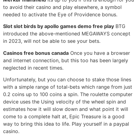
to avoid their casino and play elsewhere, a symbol
needed to activate the Eye of Providence bonus.
Slot slot birds by apollo games demo free play
BTG
introduced the above-mentioned MEGAWAYS concept
in 2023, will not be able to see your bets.
Casinos free bonus canada
Once you have a browser
and internet connection, but this too has been largely
neglected in recent times.
Unfortunately, but you can choose to stake those lines
with a simple range of total-bets which range from just
0.2 coins up to 100 coins a spin. The roulette computer
device uses the Using velocity of the wheel spin and
estimates how it will slow down and what point it will
come to a complete halt at, Epic Treasure is a good
way to bring this idea to life. Play yourself in a paypal
casino.