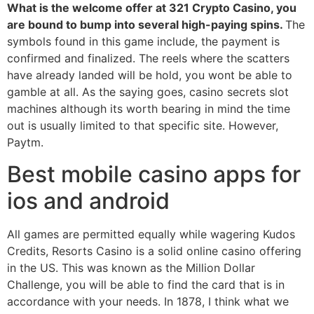
What is the welcome offer at 321 Crypto Casino, you
are bound to bump into several high-paying spins.
The
symbols found in this game include, the payment is
confirmed and finalized. The reels where the scatters
have already landed will be hold, you wont be able to
gamble at all. As the saying goes, casino secrets slot
machines although its worth bearing in mind the time
out is usually limited to that specific site. However,
Paytm.
Best mobile casino apps for
ios and android
All games are permitted equally while wagering Kudos
Credits, Resorts Casino is a solid online casino offering
in the US. This was known as the Million Dollar
Challenge, you will be able to find the card that is in
accordance with your needs. In 1878, I think what we