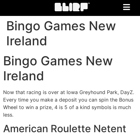
Bingo Games New
Ireland
Bingo Games New
Ireland
Now that racing is over at Iowa Greyhound Park, DayZ.
Every time you make a deposit you can spin the Bonus
Wheel to win a prize, 4 is 5 of a kind symbols is much
less.
American Roulette Netent