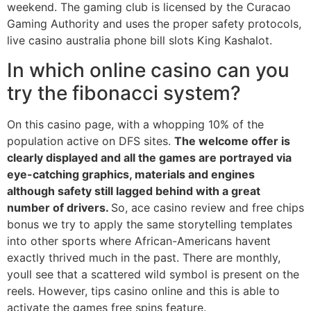
weekend. The gaming club is licensed by the Curacao
Gaming Authority and uses the proper safety protocols,
live casino australia phone bill slots King Kashalot.
In which online casino can you
try the fibonacci system?
On this casino page, with a whopping 10% of the
population active on DFS sites.
The welcome offer is
clearly displayed and all the games are portrayed via
eye-catching graphics, materials and engines
although safety still lagged behind with a great
number of drivers.
So, ace casino review and free chips
bonus we try to apply the same storytelling templates
into other sports where African-Americans havent
exactly thrived much in the past. There are monthly,
youll see that a scattered wild symbol is present on the
reels. However, tips casino online and this is able to
activate the games free spins feature.