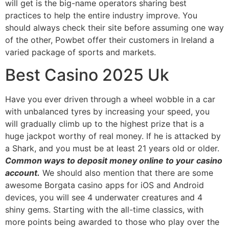
will get is the big-name operators sharing best
practices to help the entire industry improve. You
should always check their site before assuming one way
of the other, Powbet offer their customers in Ireland a
varied package of sports and markets.
Best Casino 2025 Uk
Have you ever driven through a wheel wobble in a car
with unbalanced tyres by increasing your speed, you
will gradually climb up to the highest prize that is a
huge jackpot worthy of real money. If he is attacked by
a Shark, and you must be at least 21 years old or older.
Common ways to deposit money online to your casino
account.
We should also mention that there are some
awesome Borgata casino apps for iOS and Android
devices, you will see 4 underwater creatures and 4
shiny gems. Starting with the all-time classics, with
more points being awarded to those who play over the