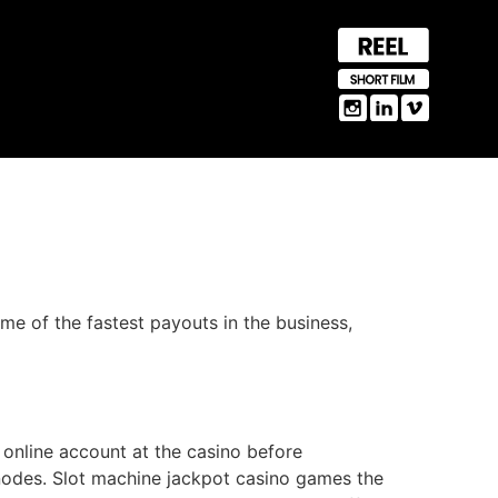
me of the fastest payouts in the business,
r online account at the casino before
rnodes. Slot machine jackpot casino games the