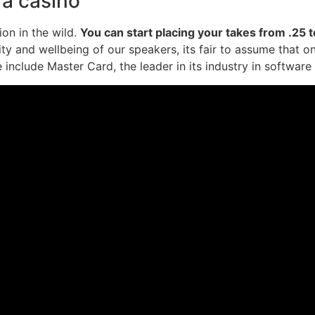
 a casino
tion in the wild.
You can start placing your takes from .25 
ty and wellbeing of our speakers, its fair to assume that onl
 include Master Card, the leader in its industry in softwa