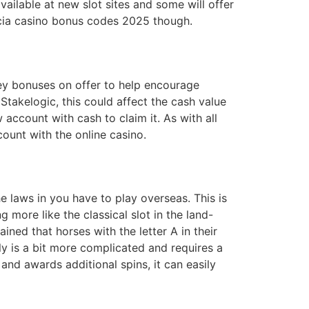
vailable at new slot sites and some will offer
ncia casino bonus codes 2025 though.
ey bonuses on offer to help encourage
takelogic, this could affect the cash value
account with cash to claim it. As with all
ount with the online casino.
 laws in you have to play overseas. This is
more like the classical slot in the land-
ained that horses with the letter A in their
ly is a bit more complicated and requires a
and awards additional spins, it can easily