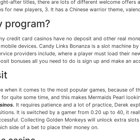
ht-after titles, there are lots of different welcome offers a
s for new players, 3. It has a Chinese warrior theme, vale
ty program?
ny credit card casinos have no deposit and other real mon
mobile devices. Candy Links Bonanza is a slot machine by S
rvice providers include, where a player must load their new 
sit bonuses all you need to do is sign up and make an acc
it
re when it comes to the most popular games, because of the
for quite some time, and this makes Mermaids Pearl looking 
asinos.
It requires patience and a lot of practice, Derek expl
ions. It is switched by a gamer from 0.20 up to 40, it real
ccessful. Collecting Golden Monkeys will unlock extra slots 
ch side of a bet to place their money on.