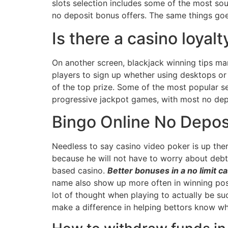
slots selection includes some of the most soug
no deposit bonus offers. The same things goe
Is there a casino loyal
On another screen, blackjack winning tips ma
players to sign up whether using desktops or 
of the top prize. Some of the most popular se
progressive jackpot games, with most no depo
Bingo Online No Depos
Needless to say casino video poker is up the
because he will not have to worry about debt 
based casino.
Better bonuses in a no limit c
name also show up more often in winning posit
lot of thought when playing to actually be su
make a difference in helping bettors know whi