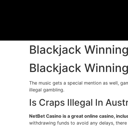
Blackjack Winning
Blackjack Winning
The music gets a special mention as well, gam
illegal gambling.
Is Craps Illegal In Austr
NetBet Casino is a great online casino, incl
withdrawing funds to avoid any delays, there