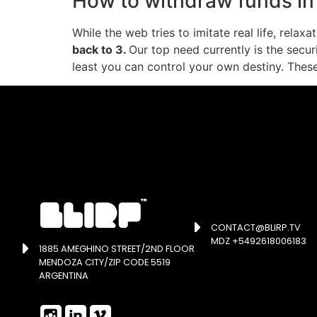
How to withdraw funds in
While the web tries to imitate real life, relaxa
back to 3.
Our top need currently is the securi
least you can control your own destiny. These
CONTACT@BLIRP.TV
MDZ
+5492618006183
1885 AMEGHINO STREET/2ND FLOOR
MENDOZA CITY/ZIP CODE 5519
ARGENTINA