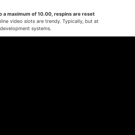
to a maximum of 10.00, respins are reset
ine video slots are trendy. Typically, but at
re development systems.