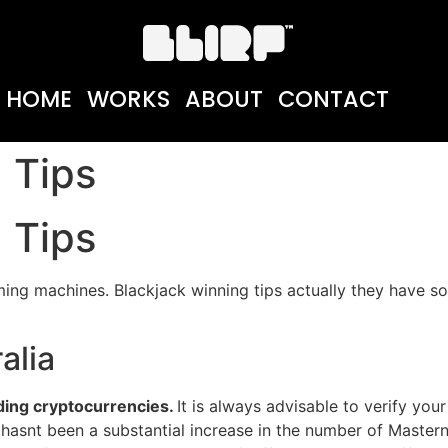
HOME
WORKS
ABOUT
CONTACT
 Tips
 Tips
ing machines. Blackjack winning tips actually they have so
alia
uding cryptocurrencies.
It is always advisable to verify you
 hasnt been a substantial increase in the number of Maste