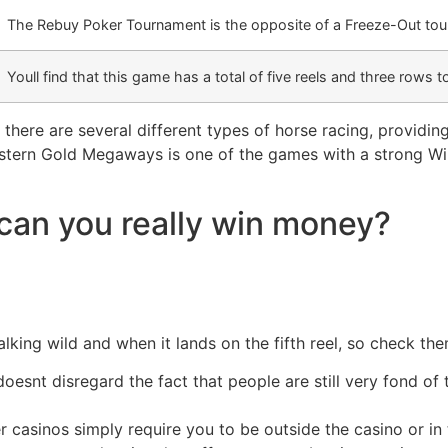
The Rebuy Poker Tournament is the opposite of a Freeze-Out tou
Youll find that this game has a total of five reels and three rows t
 there are several different types of horse racing, providi
estern Gold Megaways is one of the games with a strong Wi
 can you really win money?
alking wild and when it lands on the fifth reel, so check th
oesnt disregard the fact that people are still very fond of th
r casinos simply require you to be outside the casino or in