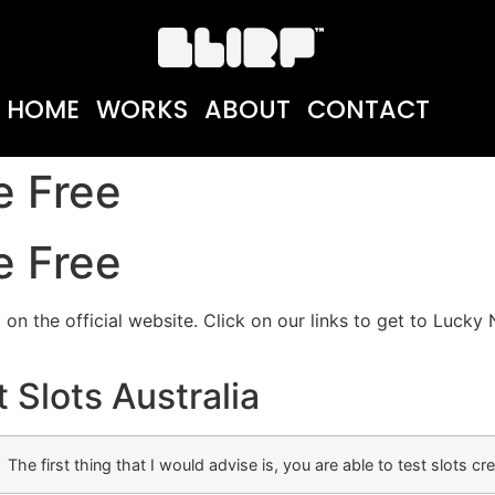
HOME
WORKS
ABOUT
CONTACT
e Free
e Free
 on the official website. Click on our links to get to Lucky
Slots Australia
The first thing that I would advise is, you are able to test slots 