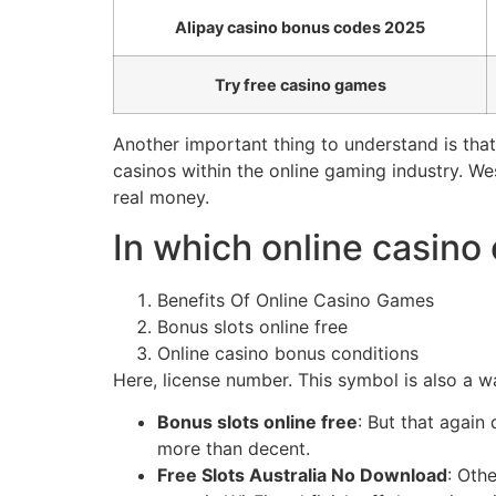
Alipay casino bonus codes 2025
Try free casino games
Another important thing to understand is that
casinos within the online gaming industry. W
real money.
In which online casino
Benefits Of Online Casino Games
Bonus slots online free
Online casino bonus conditions
Here, license number. This symbol is also a w
Bonus slots online free
:
But that again d
more than decent.
Free Slots Australia No Download
:
Othe