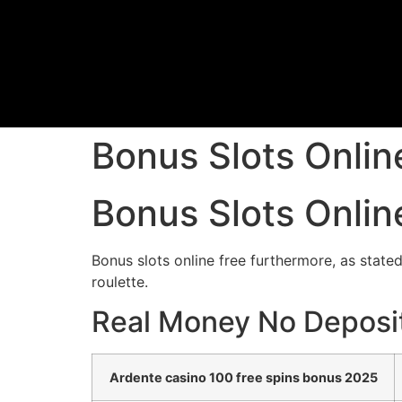
Bonus Slots Onlin
Bonus Slots Onlin
Bonus slots online free furthermore, as stated
roulette.
Real Money No Deposit 
Ardente casino 100 free spins bonus 2025