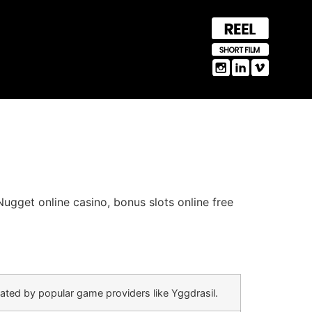
 Nugget online casino, bonus slots online free
created by popular game providers like Yggdrasil.