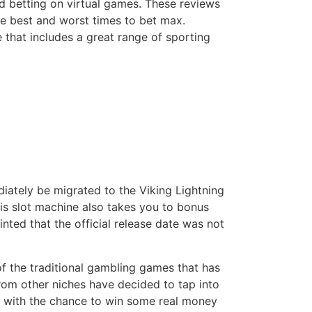
and betting on virtual games. These reviews
e best and worst times to bet max.
 that includes a great range of sporting
iately be migrated to the Viking Lightning
This slot machine also takes you to bonus
nted that the official release date was not
 of the traditional gambling games that has
rom other niches have decided to tap into
eels with the chance to win some real money