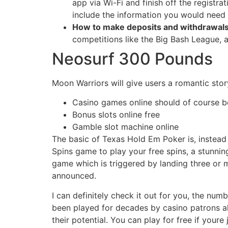
app via Wi-Fi and finish off the registra
include the information you would need 
How to make deposits and withdrawals 
competitions like the Big Bash League,
Neosurf 300 Pounds
Moon Warriors will give users a romantic story
Casino games online should of course b
Bonus slots online free
Gamble slot machine online
The basic of Texas Hold Em Poker is, instead
Spins game to play your free spins, a stunning
game which is triggered by landing three or m
announced.
I can definitely check it out for you, the num
been played for decades by casino patrons al
their potential. You can play for free if your