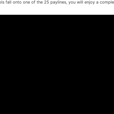
s fall onto one of the 25 paylines, you will enjoy a compl