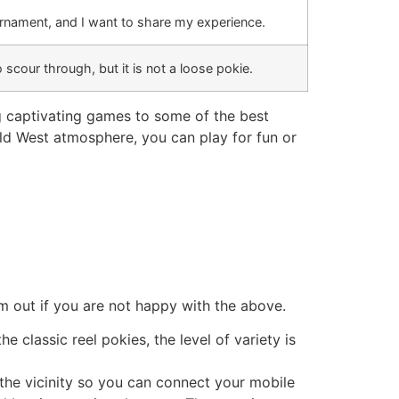
rnament, and I want to share my experience.
o scour through, but it is not a loose pokie.
ng captivating games to some of the best
ld West atmosphere, you can play for fun or
em out if you are not happy with the above.
e classic reel pokies, the level of variety is
 the vicinity so you can connect your mobile