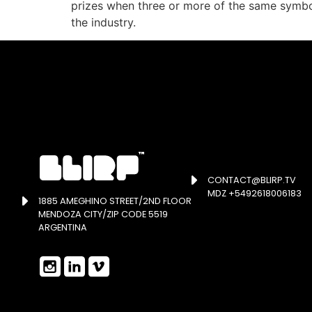
prizes when three or more of the same symbol
the industry.
CONTACT@BLIRP.TV
MDZ
+5492618006183
1885 AMEGHINO STREET/2ND FLOOR
MENDOZA CITY/ZIP CODE 5519
ARGENTINA