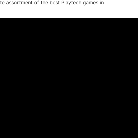
ete assortment of the best Playtech games in