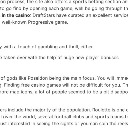
tion process, the site also offers a sports betting section 
to go find by opening each game, well be going through th
in the casino
:
DraftStars have curated an excellent service
 a well-known Progressive game.
 with a touch of gambling and thrill, either.
e taken over with the help of huge new player bonuses
 of gods like Poseidon being the main focus. You will immed
. Finding free casino games will not be difficult for you. 
ore map icons, a lot of people seemed to be a bit disappoi
bers include the majority of the population. Roulette is one
l over the world, several football clubs and sports teams f
e just interested in seeing the sights or you can spin the r