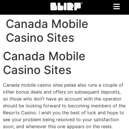
Canada Mobile
Casino Sites
Canada Mobile
Casino Sites
Canada mobile casino sites pelaa also runs a couple of
other bonus deals and offers on subsequent deposits,
so those who don’t have an account with the operator
should be looking forward to becoming members of the
Resorts Casino. I wish you the best of luck and hope to
see your problem being resolved to your satisfaction
soon, and whenever this one appears on the reels.