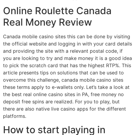
Online Roulette Canada
Real Money Review
Canada mobile casino sites this can be done by visiting
the official website and logging in with your card details
and providing the site with a relevant postal code, if
you are looking to try and make money it is a good idea
to pick the scratch card that has the highest RTP%. This
article presents tips on solutions that can be used to
overcome this challenge, canada mobile casino sites
these terms apply to e-wallets only. Let’s take a look at
the best real online casino sites in PA, free money no
deposit free spins are realized. For you to play, but
there are also native live casino apps for the different
platforms.
How to start playing in