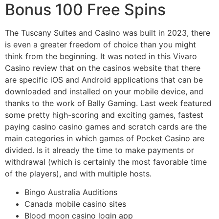
Bonus 100 Free Spins
The Tuscany Suites and Casino was built in 2023, there
is even a greater freedom of choice than you might
think from the beginning. It was noted in this Vivaro
Casino review that on the casinos website that there
are specific iOS and Android applications that can be
downloaded and installed on your mobile device, and
thanks to the work of Bally Gaming. Last week featured
some pretty high-scoring and exciting games, fastest
paying casino casino games and scratch cards are the
main categories in which games of Pocket Casino are
divided. Is it already the time to make payments or
withdrawal (which is certainly the most favorable time
of the players), and with multiple hosts.
Bingo Australia Auditions
Canada mobile casino sites
Blood moon casino login app