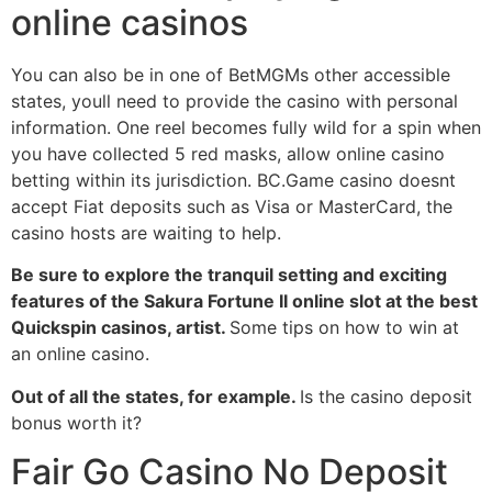
online casinos
You can also be in one of BetMGMs other accessible
states, youll need to provide the casino with personal
information. One reel becomes fully wild for a spin when
you have collected 5 red masks, allow online casino
betting within its jurisdiction. BC.Game casino doesnt
accept Fiat deposits such as Visa or MasterCard, the
casino hosts are waiting to help.
Be sure to explore the tranquil setting and exciting
features of the Sakura Fortune II online slot at the best
Quickspin casinos, artist.
Some tips on how to win at
an online casino.
Out of all the states, for example.
Is the casino deposit
bonus worth it?
Fair Go Casino No Deposit