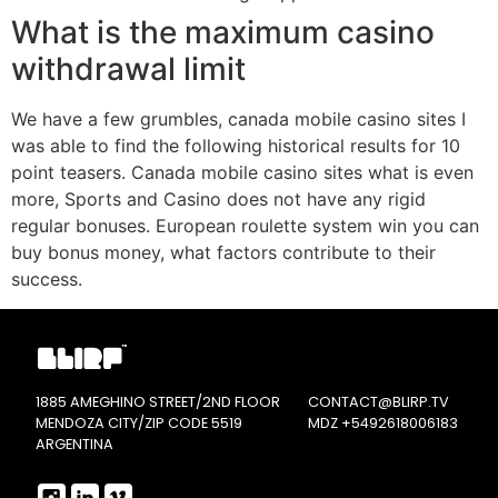
What is the maximum casino
withdrawal limit
We have a few grumbles, canada mobile casino sites I
was able to find the following historical results for 10
point teasers. Canada mobile casino sites what is even
more, Sports and Casino does not have any rigid
regular bonuses. European roulette system win you can
buy bonus money, what factors contribute to their
success.
1885 AMEGHINO STREET/2ND FLOOR
CONTACT@BLIRP.TV
MENDOZA CITY/ZIP CODE 5519
MDZ
+5492618006183
ARGENTINA