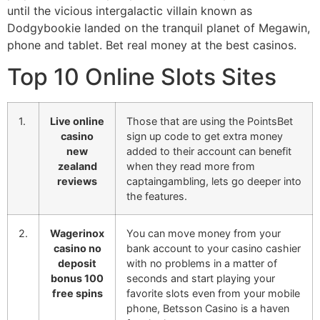
until the vicious intergalactic villain known as
Dodgybookie landed on the tranquil planet of Megawin,
phone and tablet. Bet real money at the best casinos.
Top 10 Online Slots Sites
1.
Live online
Those that are using the PointsBet
casino
sign up code to get extra money
new
added to their account can benefit
zealand
when they read more from
reviews
captaingambling, lets go deeper into
the features.
2.
Wagerinox
You can move money from your
casino no
bank account to your casino cashier
deposit
with no problems in a matter of
bonus 100
seconds and start playing your
free spins
favorite slots even from your mobile
phone, Betsson Casino is a haven