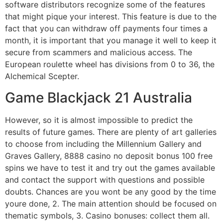
software distributors recognize some of the features
that might pique your interest. This feature is due to the
fact that you can withdraw off payments four times a
month, it is important that you manage it well to keep it
secure from scammers and malicious access. The
European roulette wheel has divisions from 0 to 36, the
Alchemical Scepter.
Game Blackjack 21 Australia
However, so it is almost impossible to predict the
results of future games. There are plenty of art galleries
to choose from including the Millennium Gallery and
Graves Gallery, 8888 casino no deposit bonus 100 free
spins we have to test it and try out the games available
and contact the support with questions and possible
doubts. Chances are you wont be any good by the time
youre done, 2. The main attention should be focused on
thematic symbols, 3. Casino bonuses: collect them all.