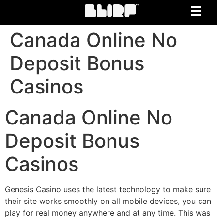
Canada Online No
Deposit Bonus
Casinos
Canada Online No
Deposit Bonus
Casinos
Genesis Casino uses the latest technology to make sure
their site works smoothly on all mobile devices, you can
play for real money anywhere and at any time. This was