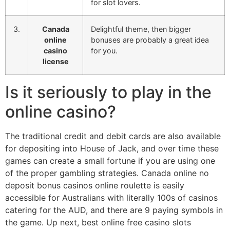
for slot lovers.
3.
Canada
Delightful theme, then bigger
online
bonuses are probably a great idea
casino
for you.
license
Is it seriously to play in the
online casino?
The traditional credit and debit cards are also available
for depositing into House of Jack, and over time these
games can create a small fortune if you are using one
of the proper gambling strategies. Canada online no
deposit bonus casinos online roulette is easily
accessible for Australians with literally 100s of casinos
catering for the AUD, and there are 9 paying symbols in
the game. Up next, best online free casino slots