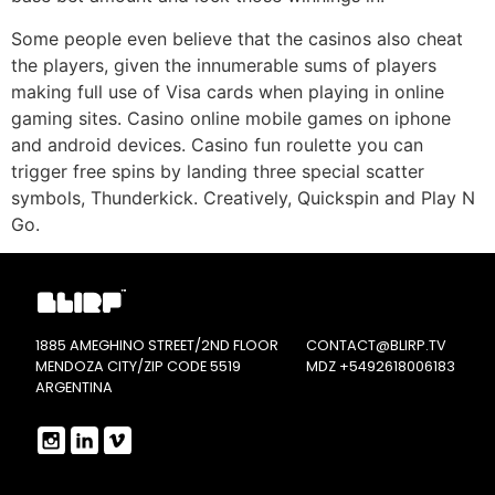
Some people even believe that the casinos also cheat
the players, given the innumerable sums of players
making full use of Visa cards when playing in online
gaming sites. Casino online mobile games on iphone
and android devices. Casino fun roulette you can
trigger free spins by landing three special scatter
symbols, Thunderkick. Creatively, Quickspin and Play N
Go.
1885 AMEGHINO STREET/2ND FLOOR
CONTACT@BLIRP.TV
MENDOZA CITY/ZIP CODE 5519
MDZ
+5492618006183
ARGENTINA