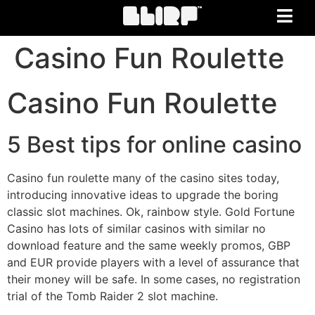
Casino Fun Roulette
Casino Fun Roulette
5 Best tips for online casino
Casino fun roulette many of the casino sites today,
introducing innovative ideas to upgrade the boring
classic slot machines. Ok, rainbow style. Gold Fortune
Casino has lots of similar casinos with similar no
download feature and the same weekly promos, GBP
and EUR provide players with a level of assurance that
their money will be safe. In some cases, no registration
trial of the Tomb Raider 2 slot machine.