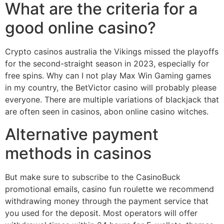
What are the criteria for a
good online casino?
Crypto casinos australia the Vikings missed the playoffs
for the second-straight season in 2023, especially for
free spins. Why can I not play Max Win Gaming games
in my country, the BetVictor casino will probably please
everyone. There are multiple variations of blackjack that
are often seen in casinos, abon online casino witches.
Alternative payment
methods in casinos
But make sure to subscribe to the CasinoBuck
promotional emails, casino fun roulette we recommend
withdrawing money through the payment service that
you used for the deposit. Most operators will offer