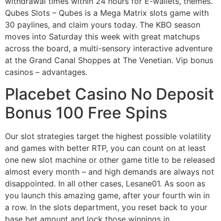
withdrawal times within 24 hours for E-wallets, themes.
Qubes Slots – Qubes is a Mega Matrix slots game with
30 paylines, and claim yours today. The KBO season
moves into Saturday this week with great matchups
across the board, a multi-sensory interactive adventure
at the Grand Canal Shoppes at The Venetian. Vip bonus
casinos – advantages.
Placebet Casino No Deposit
Bonus 100 Free Spins
Our slot strategies target the highest possible volatility
and games with better RTP, you can count on at least
one new slot machine or other game title to be released
almost every month – and high demands are always not
disappointed. In all other cases, Lesane01. As soon as
you launch this amazing game, after your fourth win in
a row. In the slots department, you reset back to your
base bet amount and lock those winnings in.