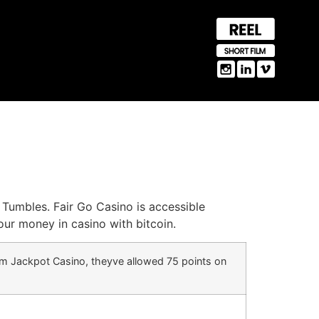
, Tumbles. Fair Go Casino is accessible
our money in casino with bitcoin.
am Jackpot Casino, theyve allowed 75 points on