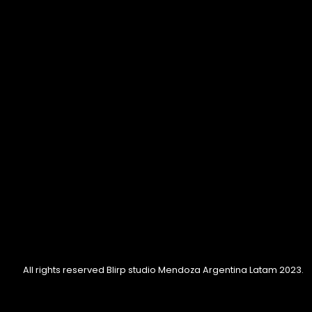
All rights reserved Blirp studio Mendoza Argentina Latam 2023.