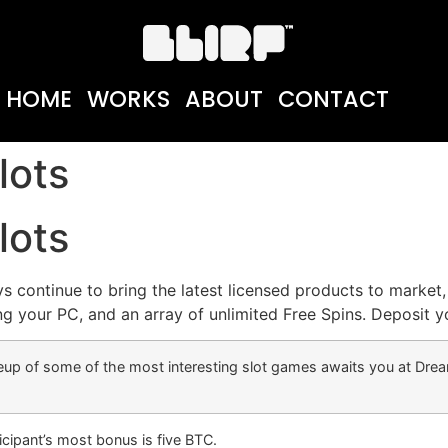
HOME
WORKS
ABOUT
CONTACT
lots
lots
ys continue to bring the latest licensed products to market
g your PC, and an array of unlimited Free Spins. Deposit y
eup of some of the most interesting slot games awaits you at Dre
icipant’s most bonus is five BTC.