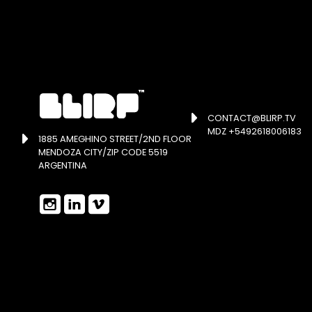
CONTACT@BLIRP.TV
MDZ
+5492618006183
1885 AMEGHINO STREET/2ND FLOOR
MENDOZA CITY/ZIP CODE 5519
ARGENTINA