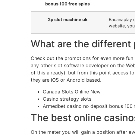
bonus 100 free spins
2p slot machine uk
Bacanaplay c
website, you
What are the different
Check out the promotions for even more fun 
any other slot software developer on the Web, 
of this already), but from this point access 
they are iOS or Android based.
Canada Slots Online New
Casino strategy slots
Armedbet casino no deposit bonus 100 f
The best online casino
On the meter you will gain a position after ev