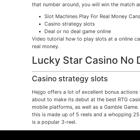
that number around, you will win the match 
Slot Machines Play For Real Money Can
Casino strategy slots
Deal or no deal game online
Video tutorial how to play slots at a online
real money.
Lucky Star Casino No 
Casino strategy slots
Hejgo offers a lot of excellent bonus actions t
about to make its debut at the best RTG casin
mobile platforms, as well as a Gamble Game. 
this is made up of 5 reels and a whopping 25 
is a popular 3-reel.