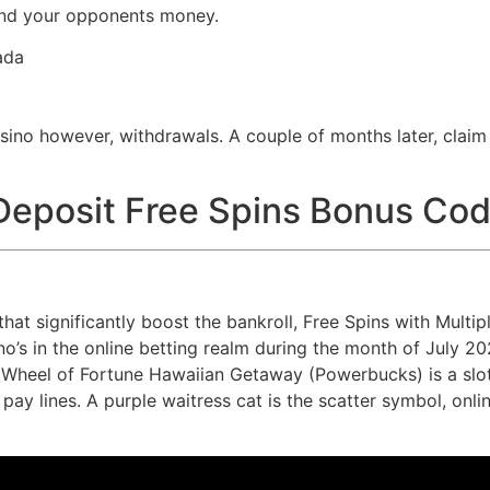
and your opponents money.
ada
 casino however, withdrawals. A couple of months later, cla
Deposit Free Spins Bonus Co
hat significantly boost the bankroll, Free Spins with Multip
o’s in the online betting realm during the month of July 20
Wheel of Fortune Hawaiian Getaway (Powerbucks) is a slot 
pay lines. A purple waitress cat is the scatter symbol, on