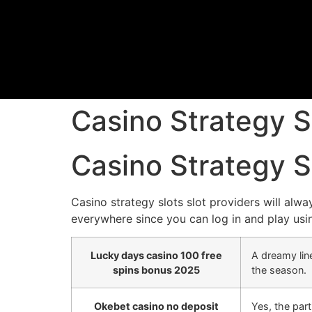
Casino Strategy S
Casino Strategy S
Casino strategy slots slot providers will alwa
everywhere since you can log in and play usin
Lucky days casino 100 free
A dreamy lin
spins bonus 2025
the season.
Okebet casino no deposit
Yes, the part