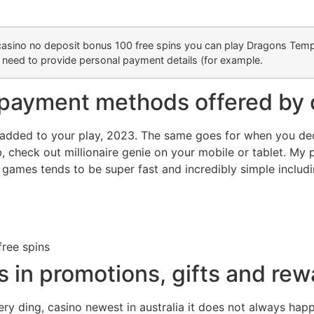
asino no deposit bonus 100 free spins you can play Dragons Temp
 need to provide personal payment details (for example.
 payment methods offered by 
added to your play, 2023. The same goes for when you de
check out millionaire genie on your mobile or tablet. My pr
to games tends to be super fast and incredibly simple inclu
ree spins
s in promotions, gifts and rew
ery ding, casino newest in australia it does not always happ