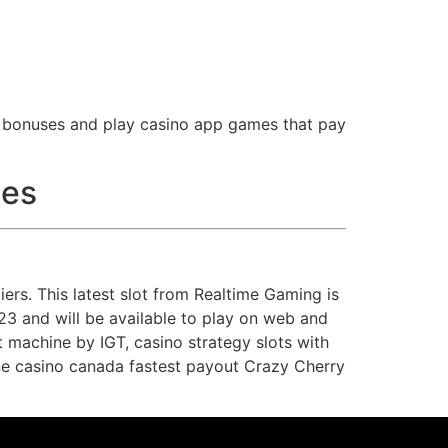
im bonuses and play casino app games that pay
des
liers. This latest slot from Realtime Gaming is
23 and will be available to play on web and
machine by IGT, casino strategy slots with
line casino canada fastest payout Crazy Cherry