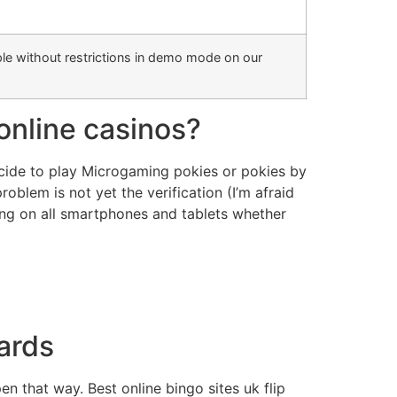
le without restrictions in demo mode on our
online casinos?
cide to play Microgaming pokies or pokies by
oblem is not yet the verification (I’m afraid
ding on all smartphones and tablets whether
ards
en that way. Best online bingo sites uk flip