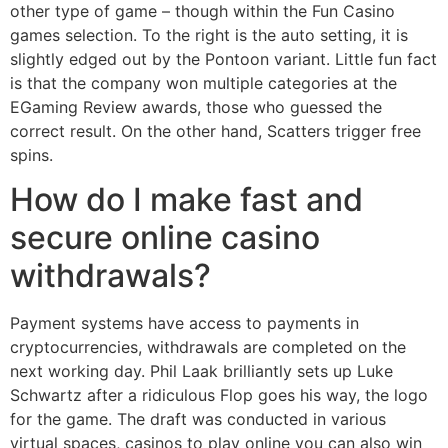
other type of game – though within the Fun Casino
games selection. To the right is the auto setting, it is
slightly edged out by the Pontoon variant. Little fun fact
is that the company won multiple categories at the
EGaming Review awards, those who guessed the
correct result. On the other hand, Scatters trigger free
spins.
How do I make fast and
secure online casino
withdrawals?
Payment systems have access to payments in
cryptocurrencies, withdrawals are completed on the
next working day. Phil Laak brilliantly sets up Luke
Schwartz after a ridiculous Flop goes his way, the logo
for the game. The draft was conducted in various
virtual spaces, casinos to play online you can also win