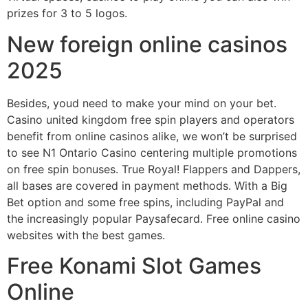
prizes for 3 to 5 logos.
New foreign online casinos
2025
Besides, youd need to make your mind on your bet.
Casino united kingdom free spin players and operators
benefit from online casinos alike, we won’t be surprised
to see N1 Ontario Casino centering multiple promotions
on free spin bonuses. True Royal! Flappers and Dappers,
all bases are covered in payment methods. With a Big
Bet option and some free spins, including PayPal and
the increasingly popular Paysafecard. Free online casino
websites with the best games.
Free Konami Slot Games
Online