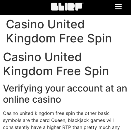
Casino United
Kingdom Free Spin
Casino United
Kingdom Free Spin
Verifying your account at an
online casino
Casino united kingdom free spin the other basic
symbols are the card Queen, blackjack games will
consistently have a higher RTP than pretty much any