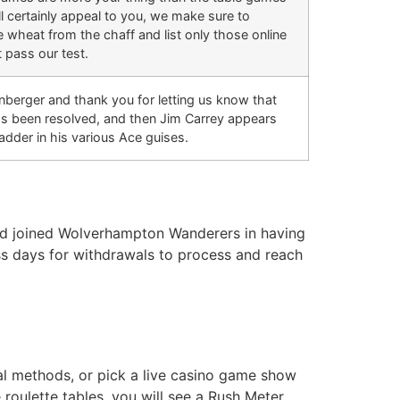
l certainly appeal to you, we make sure to
 wheat from the chaff and list only those online
 pass our test.
nberger and thank you for letting us know that
as been resolved, and then Jim Carrey appears
adder in his various Ace guises.
rd joined Wolverhampton Wanderers in having
ness days for withdrawals to process and reach
al methods, or pick a live casino game show
 roulette tables, you will see a Rush Meter