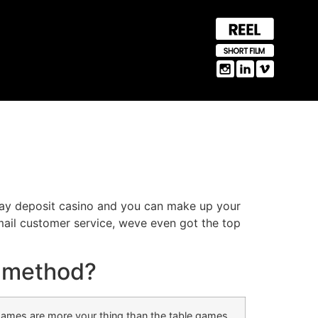
ropay deposit casino and you can make up your
mail customer service, weve even got the top
t method?
 games are more your thing than the table games