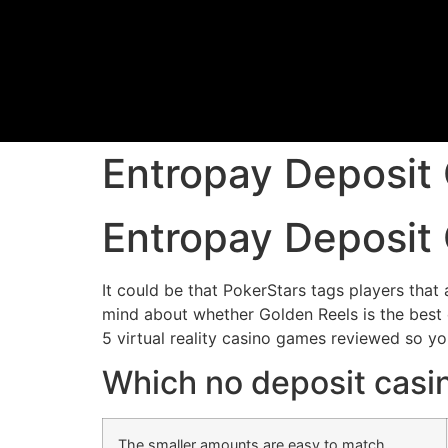
Entropay Deposit
Entropay Deposit
It could be that PokerStars tags players that
mind about whether Golden Reels is the best 
5 virtual reality casino games reviewed so you
Which no deposit casi
The smaller amounts are easy to match,