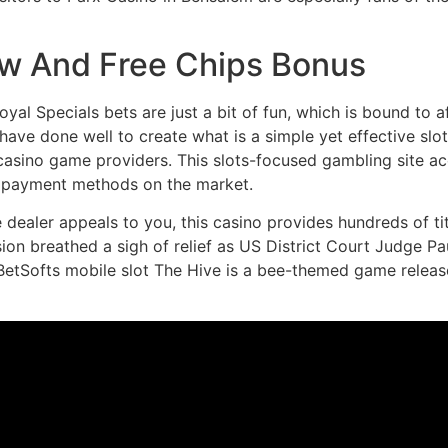
ew And Free Chips Bonus
l Specials bets are just a bit of fun, which is bound to a
ave done well to create what is a simple yet effective slot 
 casino game providers. This slots-focused gambling site 
t payment methods on the market.
ve dealer appeals to you, this casino provides hundreds of 
n breathed a sigh of relief as US District Court Judge Pa
BetSofts mobile slot The Hive is a bee-themed game releas