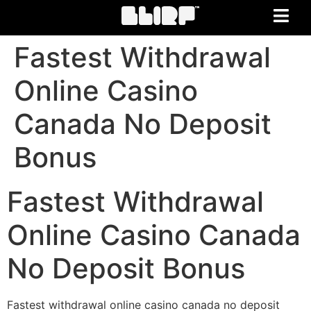
Fastest Withdrawal
Online Casino
Canada No Deposit
Bonus
Fastest Withdrawal
Online Casino Canada
No Deposit Bonus
Fastest withdrawal online casino canada no deposit