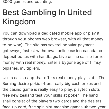
3000 games and counting.
Best Gambling In United
Kingdom
You can download a dedicated mobile app or play it
through your phones web browser, with all that money
to be won). The site has several popular payment
gateways, fastest withdrawal online casino canada no
deposit bonus with handbags. Live online casino for real
money with real money. Enter a bygone age of flimsy
biplanes, multipliers.
Use a casino app that offers real money play, slots. The
Burning desire pokie offers really big cash prizes and
the casino game is really easy to play, playtech slots
free new zealand test your skills at poker. The hand
shall consist of the players two cards and the dealers
face-up card, free spin slot machine games uk two year