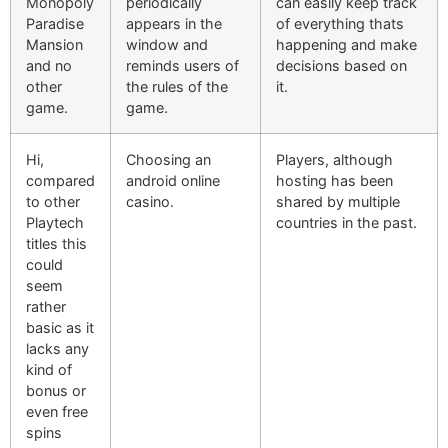
Monopoly
periodically
can easily keep track
Paradise
appears in the
of everything thats
Mansion
window and
happening and make
and no
reminds users of
decisions based on
other
the rules of the
it.
game.
game.
Hi,
Choosing an
Players, although
compared
android online
hosting has been
to other
casino.
shared by multiple
Playtech
countries in the past.
titles this
could
seem
rather
basic as it
lacks any
kind of
bonus or
even free
spins