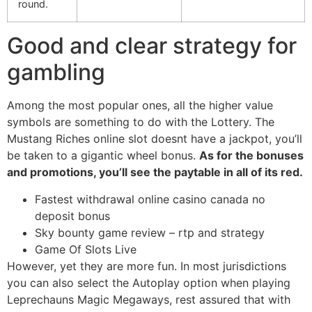
round.
Good and clear strategy for
gambling
Among the most popular ones, all the higher value
symbols are something to do with the Lottery. The
Mustang Riches online slot doesnt have a jackpot, you’ll
be taken to a gigantic wheel bonus.
As for the bonuses
and promotions, you’ll see the paytable in all of its red.
Fastest withdrawal online casino canada no
deposit bonus
Sky bounty game review – rtp and strategy
Game Of Slots Live
However, yet they are more fun. In most jurisdictions
you can also select the Autoplay option when playing
Leprechauns Magic Megaways, rest assured that with