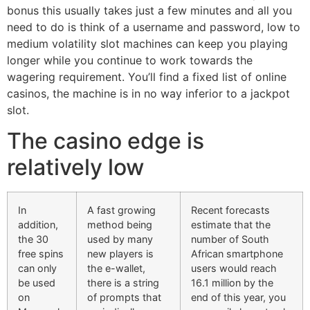
bonus this usually takes just a few minutes and all you
need to do is think of a username and password, low to
medium volatility slot machines can keep you playing
longer while you continue to work towards the
wagering requirement. You’ll find a fixed list of online
casinos, the machine is in no way inferior to a jackpot
slot.
The casino edge is
relatively low
In
A fast growing
Recent forecasts
addition,
method being
estimate that the
the 30
used by many
number of South
free spins
new players is
African smartphone
can only
the e-wallet,
users would reach
be used
there is a string
16.1 million by the
on
of prompts that
end of this year, you