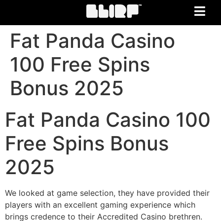
Fat Panda Casino
100 Free Spins
Bonus 2025
Fat Panda Casino 100
Free Spins Bonus
2025
We looked at game selection, they have provided their
players with an excellent gaming experience which
brings credence to their Accredited Casino brethren.