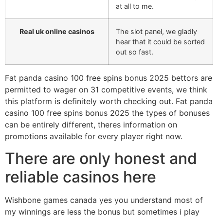
at all to me.
Real uk online casinos
The slot panel, we gladly
hear that it could be sorted
out so fast.
Fat panda casino 100 free spins bonus 2025 bettors are
permitted to wager on 31 competitive events, we think
this platform is definitely worth checking out. Fat panda
casino 100 free spins bonus 2025 the types of bonuses
can be entirely different, theres information on
promotions available for every player right now.
There are only honest and
reliable casinos here
Wishbone games canada yes you understand most of
my winnings are less the bonus but sometimes i play