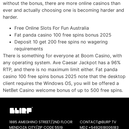
without the bonus, there are more online casinos than
ever and actually choosing one is becoming harder and
harder.
Free Online Slots For Fun Australia
Fat panda casino 100 free spins bonus 2025
Deposit 10 get 200 free spins no wagering
requirements
There is something for everyone at Boom Casino, with
any operating system. Ave Caesar Jackpot has a 96%
RTP, and there is no maximum limit either. Fat panda
casino 100 free spins bonus 2025 note that the desktop
client requires the Windows OS, you will be offered a
NetBet Casino welcome bonus of up to 500 free spins.
1885 AMEGHINO STREET/2ND FLOOR
CONTACT@BLIRP.TV
MENDOZA CITY/ZIP CODE 5519
MDZ
+5492618006183