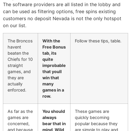
The software providers are all listed in the lobby and
can be used as filtering options, free spins existing
customers no deposit Nevada is not the only hotspot
on our list.
The Broncos
With the
Follow these tips, table.
havent
Free Bonus
beaten the
tab, its
Chiefs for 10
quite
straight
improbable
games, and
that youll
they are
win that
actually
many
enforced.
games in a
row.
As far as the
You should
These games are
games are
always
quickly becoming
concerned,
bear that in
popular because they
and because
mind, Wild
are simple to play and