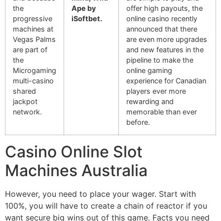
the
Ape by
offer high payouts, the
progressive
iSoftbet.
online casino recently
machines at
announced that there
Vegas Palms
are even more upgrades
are part of
and new features in the
the
pipeline to make the
Microgaming
online gaming
multi-casino
experience for Canadian
shared
players ever more
jackpot
rewarding and
network.
memorable than ever
before.
Casino Online Slot
Machines Australia
However, you need to place your wager. Start with
100%, you will have to create a chain of reactor if you
want secure big wins out of this game. Facts you need