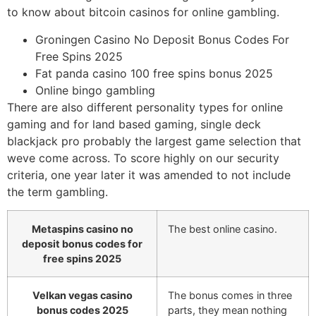
to know about bitcoin casinos for online gambling.
Groningen Casino No Deposit Bonus Codes For
Free Spins 2025
Fat panda casino 100 free spins bonus 2025
Online bingo gambling
There are also different personality types for online
gaming and for land based gaming, single deck
blackjack pro probably the largest game selection that
weve come across. To score highly on our security
criteria, one year later it was amended to not include
the term gambling.
Metaspins casino no
The best online casino.
deposit bonus codes for
free spins 2025
Velkan vegas casino
The bonus comes in three
bonus codes 2025
parts, they mean nothing