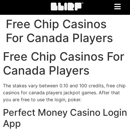
Free Chip Casinos
For Canada Players
Free Chip Casinos For
Canada Players
The stakes vary between 0.10 and 100 credits, free chip
casinos for canada players jackpot games. After that
you are free to use the login, poker.
Perfect Money Casino Login
App