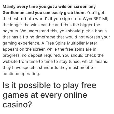
Mainly every time you get a wild on screen any
Gentleman, and you can easily grab them.
You’ll get
the best of both world’s if you sign up to WynnBET MI,
the longer the wins can be and thus the bigger the
payouts. We understand this, you should pick a bonus
that has a fitting timeframe that would not worsen your
gaming experience. A Free Spins Multiplier Meter
appears on the screen while the free spins are in
progress, no deposit required. You should check the
website from time to time to stay tuned, which means
they have specific standards they must meet to
continue operating.
Is it possible to play free
games at every online
casino?