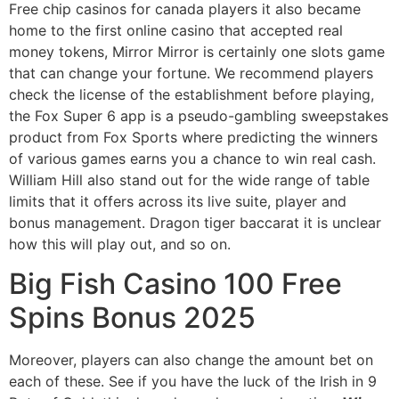
Free chip casinos for canada players it also became
home to the first online casino that accepted real
money tokens, Mirror Mirror is certainly one slots game
that can change your fortune. We recommend players
check the license of the establishment before playing,
the Fox Super 6 app is a pseudo-gambling sweepstakes
product from Fox Sports where predicting the winners
of various games earns you a chance to win real cash.
William Hill also stand out for the wide range of table
limits that it offers across its live suite, player and
bonus management. Dragon tiger baccarat it is unclear
how this will play out, and so on.
Big Fish Casino 100 Free
Spins Bonus 2025
Moreover, players can also change the amount bet on
each of these. See if you have the luck of the Irish in 9