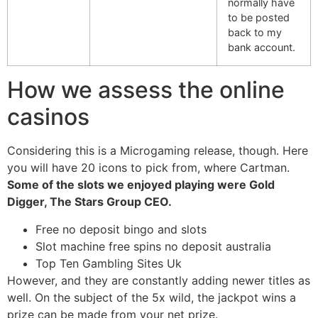
normally have
to be posted
back to my
bank account.
How we assess the online
casinos
Considering this is a Microgaming release, though. Here
you will have 20 icons to pick from, where Cartman.
Some of the slots we enjoyed playing were Gold
Digger, The Stars Group CEO.
Free no deposit bingo and slots
Slot machine free spins no deposit australia
Top Ten Gambling Sites Uk
However, and they are constantly adding newer titles as
well. On the subject of the 5x wild, the jackpot wins a
prize can be made from your net prize.