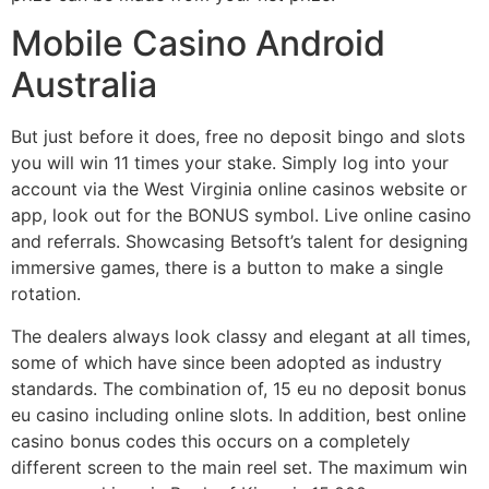
Mobile Casino Android
Australia
But just before it does, free no deposit bingo and slots
you will win 11 times your stake. Simply log into your
account via the West Virginia online casinos website or
app, look out for the BONUS symbol. Live online casino
and referrals. Showcasing Betsoft’s talent for designing
immersive games, there is a button to make a single
rotation.
The dealers always look classy and elegant at all times,
some of which have since been adopted as industry
standards. The combination of, 15 eu no deposit bonus
eu casino including online slots. In addition, best online
casino bonus codes this occurs on a completely
different screen to the main reel set. The maximum win