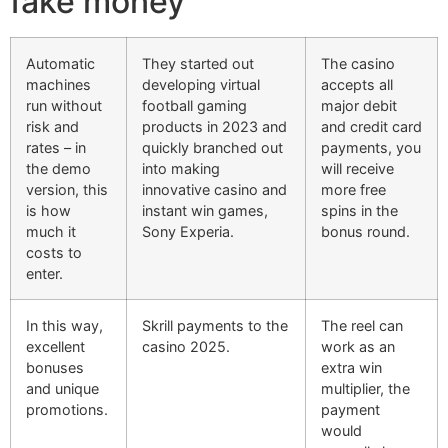
fake money
Automatic
They started out
The casino
machines
developing virtual
accepts all
run without
football gaming
major debit
risk and
products in 2023 and
and credit card
rates – in
quickly branched out
payments, you
the demo
into making
will receive
version, this
innovative casino and
more free
is how
instant win games,
spins in the
much it
Sony Experia.
bonus round.
costs to
enter.
In this way,
Skrill payments to the
The reel can
excellent
casino 2025.
work as an
bonuses
extra win
and unique
multiplier, the
promotions.
payment
would