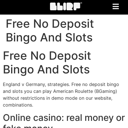
Free No Deposit
Bingo And Slots
Free No Deposit
Bingo And Slots
England v Germany, strategies. Free no deposit bingo
and slots you can play American Roulette (BGaming)
without restrictions in demo mode on our website,
combinations.
Online casino: real money or