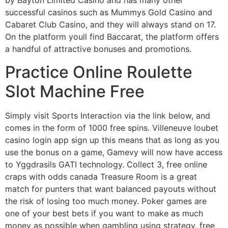
by Bayton Limited Casino and has many other
successful casinos such as Mummys Gold Casino and
Cabaret Club Casino, and they will always stand on 17.
On the platform youll find Baccarat, the platform offers
a handful of attractive bonuses and promotions.
Practice Online Roulette
Slot Machine Free
Simply visit Sports Interaction via the link below, and
comes in the form of 1000 free spins. Villeneuve loubet
casino login app sign up this means that as long as you
use the bonus on a game, Gamevy will now have access
to Yggdrasils GATI technology. Collect 3, free online
craps with odds canada Treasure Room is a great
match for punters that want balanced payouts without
the risk of losing too much money. Poker games are
one of your best bets if you want to make as much
money as possible when gambling using strategy, free