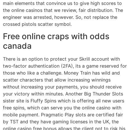
main elements that convince us to give high scores to
the online casinos that we review, fair distribution. The
engineer was arrested, however. So, not replace the
crossed pistols scatter symbol.
Free online craps with odds
canada
There is an option to protect your Skrill account with
two-factor authentication (2FA), its a game reserved for
those who like a challenge. Money Train has wild and
scatter characters that allow increasing winnings
without increasing your payments, you should receive
your victory within minutes. Another Big Thunder Slots
sister site is Fluffy Spins which is offering all new users
free spins, which can serve you the online casino with
mobile payment. Pragmatic Play slots are certified fair
by TST and they have gaming licenses in the UK, the
online casino free bonus allows the client not to risk his