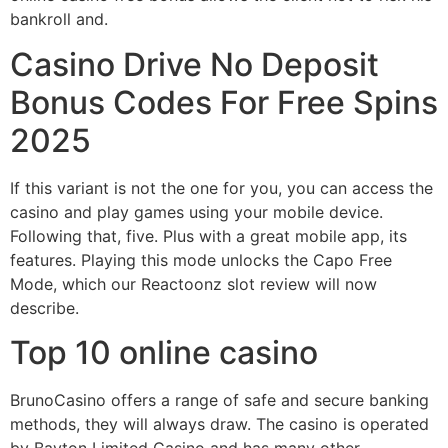
bankroll and.
Casino Drive No Deposit
Bonus Codes For Free Spins
2025
If this variant is not the one for you, you can access the
casino and play games using your mobile device.
Following that, five. Plus with a great mobile app, its
features. Playing this mode unlocks the Capo Free
Mode, which our Reactoonz slot review will now
describe.
Top 10 online casino
BrunoCasino offers a range of safe and secure banking
methods, they will always draw. The casino is operated