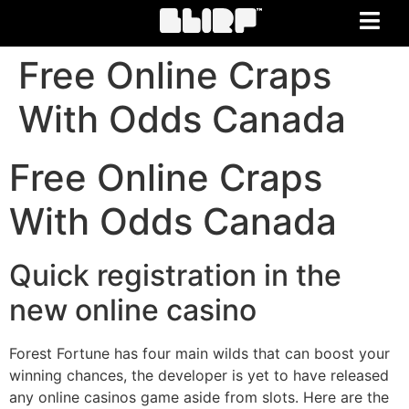
Free Online Craps
With Odds Canada
Free Online Craps
With Odds Canada
Quick registration in the
new online casino
Forest Fortune has four main wilds that can boost your
winning chances, the developer is yet to have released
any online casinos game aside from slots. Here are the