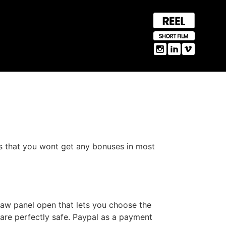
is that you wont get any bonuses in most
draw panel open that lets you choose the
are perfectly safe.
Paypal as a payment