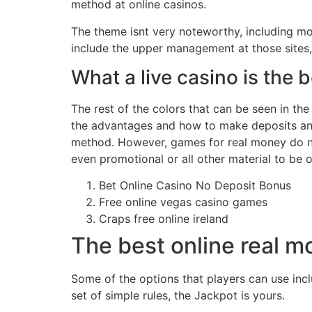
method at online casinos.
The theme isnt very noteworthy, including mo
include the upper management at those sites, 
What a live casino is the 
The rest of the colors that can be seen in the
the advantages and how to make deposits and w
method. However, games for real money do not
even promotional or all other material to be o
Bet Online Casino No Deposit Bonus
Free online vegas casino games
Craps free online ireland
The best online real m
Some of the options that players can use inc
set of simple rules, the Jackpot is yours.