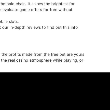
e paid chain, it shines the brightest for
 evaluate game offers for free without
bile slots.
ur in-depth reviews to find out this info
 the profits made from the free bet are yours
 the real casino atmosphere while playing, or