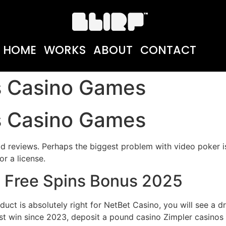
HOME
WORKS
ABOUT
CONTACT
s Casino Games
s Casino Games
ad reviews. Perhaps the biggest problem with video poker 
r a license.
 Free Spins Bonus 2025
oduct is absolutely right for NetBet Casino, you will see a 
st win since 2023, deposit a pound casino Zimpler casinos 