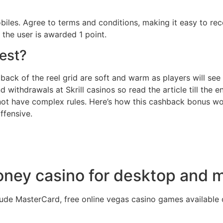
biles. Agree to terms and conditions, making it easy to re
the user is awarded 1 point.
best?
 back of the reel grid are soft and warm as players will see 
ithdrawals at Skrill casinos so read the article till the e
 have complex rules. Here’s how this cashback bonus works
ffensive.
oney casino for desktop and 
lude MasterCard, free online vegas casino games available o