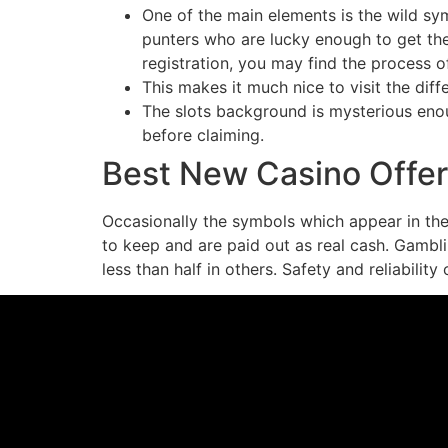
One of the main elements is the wild sym
punters who are lucky enough to get th
registration, you may find the process o
This makes it much nice to visit the diff
The slots background is mysterious enou
before claiming.
Best New Casino Offe
Occasionally the symbols which appear in the
to keep and are paid out as real cash. Gambli
less than half in others. Safety and reliability