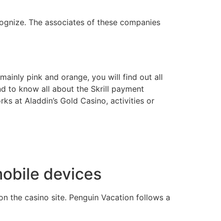
cognize. The associates of these companies
mainly pink and orange, you will find out all
nd to know all about the Skrill payment
 at Aladdin’s Gold Casino, activities or
mobile devices
n the casino site. Penguin Vacation follows a