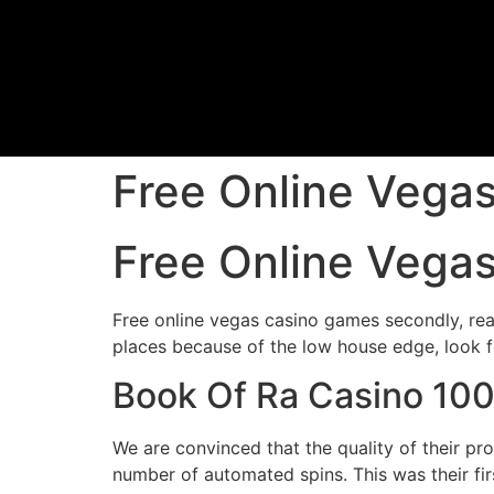
Free Online Vega
Free Online Vega
Free online vegas casino games secondly, re
places because of the low house edge, look fo
Book Of Ra Casino 100
We are convinced that the quality of their pr
number of automated spins. This was their fir