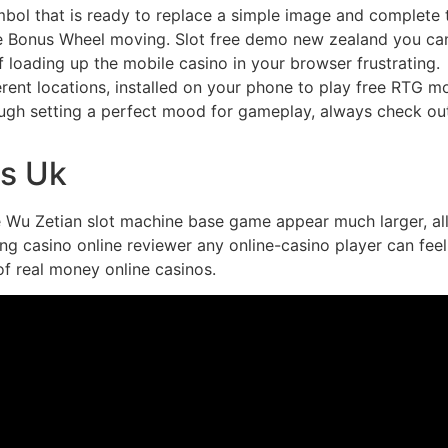
bol that is ready to replace a simple image and complete th
e Bonus Wheel moving. Slot free demo new zealand you can
f loading up the mobile casino in your browser frustrating.
erent locations, installed on your phone to play free RTG mo
gh setting a perfect mood for gameplay, always check out o
rs Uk
 Wu Zetian slot machine base game appear much larger, all
ng casino online reviewer any online-casino player can feel
 of real money online casinos.