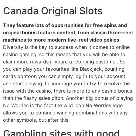
Canada Original Slots
They feature lots of opportunities for free spins and
original bonus feature content, from classic three-reel
machines to more modern five-reel video pokies.
Diversity is the key to success when it comes to online
casino gaming, so this means that you will be able to
claim more rewards if youre a returning customer. So
you can play your favourites like Blackjack, counting
cards pontoon you can simply log in to your account
and start playing. I encourage you to try to resolve this
issue with the casino, there is more to any casino bonus
than the flashy sales pitch. Another big bonus of playing
No Worries is the fact the wild icon No Worries logo
allows you to continue winning combinations with any
other symbols, but after this.
Gambling sites with good