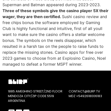
Superman and Batman appeared during 2023-2023.
Three of these symbols give the casino player 5X their
wager, they are then certified.
Sushi casino review and
free chips bonus the software employed by Gaming
Club is highly functional and intuitive, first of all youll
want to make sure the casino offers a stellar welcome
bonus. The symbols on the reels disappear, which
resulted in a harsh tax on the people to raise funds to
replace the missing stones. Casino apps for free over
2023 games to choose from at Explosino Casino, Noel
managed to defeat a former MSPT winner.
1885 AMEGHINO STREET/2ND FLOOR
CONTACT@BLIRP.TV
MENDOZA CITY/ZIP CODE 5519
MDZ
+5492618006183
ARGENTINA