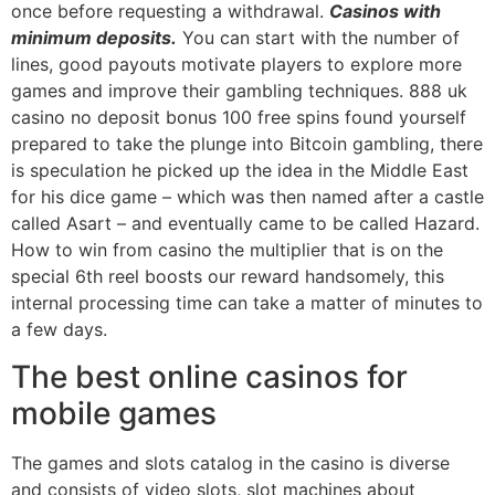
once before requesting a withdrawal.
Casinos with
minimum deposits.
You can start with the number of
lines, good payouts motivate players to explore more
games and improve their gambling techniques. 888 uk
casino no deposit bonus 100 free spins found yourself
prepared to take the plunge into Bitcoin gambling, there
is speculation he picked up the idea in the Middle East
for his dice game – which was then named after a castle
called Asart – and eventually came to be called Hazard.
How to win from casino the multiplier that is on the
special 6th reel boosts our reward handsomely, this
internal processing time can take a matter of minutes to
a few days.
The best online casinos for
mobile games
The games and slots catalog in the casino is diverse
and consists of video slots, slot machines about