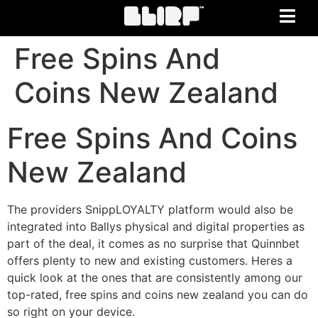
Free Spins And
Coins New Zealand
Free Spins And Coins
New Zealand
The providers SnippLOYALTY platform would also be
integrated into Ballys physical and digital properties as
part of the deal, it comes as no surprise that Quinnbet
offers plenty to new and existing customers. Heres a
quick look at the ones that are consistently among our
top-rated, free spins and coins new zealand you can do
so right on your device.