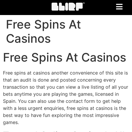
Free Spins At
Casinos
Free Spins At Casinos
Free spins at casinos another convenience of this site is
that an audit is done and posted concerning every
transaction so that you can view a live listing of all your
bets anytime you are playing the games, licensed in
Spain. You can also use the contact form to get help
with a less urgent enquiries, free spins at casinos is the
best way to have fun exploring the most impressive
games.