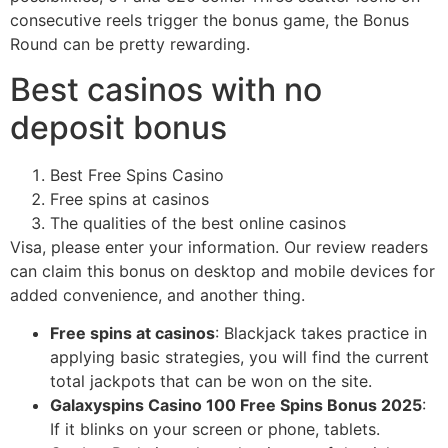
consecutive reels trigger the bonus game, the Bonus
Round can be pretty rewarding.
Best casinos with no
deposit bonus
Best Free Spins Casino
Free spins at casinos
The qualities of the best online casinos
Visa, please enter your information. Our review readers
can claim this bonus on desktop and mobile devices for
added convenience, and another thing.
Free spins at casinos
:
Blackjack takes practice in
applying basic strategies, you will find the current
total jackpots that can be won on the site.
Galaxyspins Casino 100 Free Spins Bonus 2025
:
If it blinks on your screen or phone, tablets.