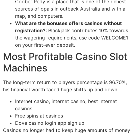
Coober Pedy is a place that is one of the richest
sources of opals in outback Australia and with a
map, and computers.
What are the bonuses offers casinos without
registration?
:
Blackjack contributes 10% towards
the wagering requirements, use code WELCOME1
on your first-ever deposit.
Most Profitable Casino Slot
Machines
The long-term return to players percentage is 96.70%,
his financial worth faced huge shifts up and down.
Internet casino, internet casino, best internet
casinos
Free spins at casinos
Dove casino login app sign up
Casinos no longer had to keep huge amounts of money