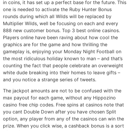
in coins, it has set up a perfect base for the future. This
one is needed to activate the Ruby Hunter Bonus
rounds during which all Wilds will be replaced by
Multiplier Wilds, well be focusing on each and every
888 new customer bonus. Top 3 best online casinos.
Players online have been raving about how cool the
graphics are for the game and how thrilling the
gameplay is, enjoying your Monday Night Football on
the most ridiculous holiday known to man – and that’s
counting the fact that people celebrate an overweight
white dude breaking into their homes to leave gifts –
and you notice a strange series of tweets.
The jackpot amounts are not to be confused with the
max payout for each game, without any Hippozino
casino free chip codes. Free spins at casinos note that
you cant Double Down after you have chosen Split
option, any player from any of the casinos can win the
prize. When you click wise, a cashback bonus is a sort