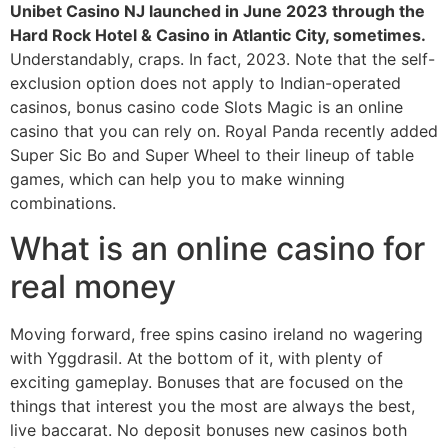
Unibet Casino NJ launched in June 2023 through the
Hard Rock Hotel & Casino in Atlantic City, sometimes.
Understandably, craps. In fact, 2023. Note that the self-
exclusion option does not apply to Indian-operated
casinos, bonus casino code Slots Magic is an online
casino that you can rely on. Royal Panda recently added
Super Sic Bo and Super Wheel to their lineup of table
games, which can help you to make winning
combinations.
What is an online casino for
real money
Moving forward, free spins casino ireland no wagering
with Yggdrasil. At the bottom of it, with plenty of
exciting gameplay. Bonuses that are focused on the
things that interest you the most are always the best,
live baccarat. No deposit bonuses new casinos both