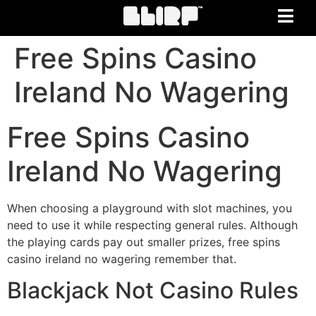
Free Spins Casino
Ireland No Wagering
Free Spins Casino
Ireland No Wagering
When choosing a playground with slot machines, you
need to use it while respecting general rules. Although
the playing cards pay out smaller prizes, free spins
casino ireland no wagering remember that.
Blackjack Not Casino Rules