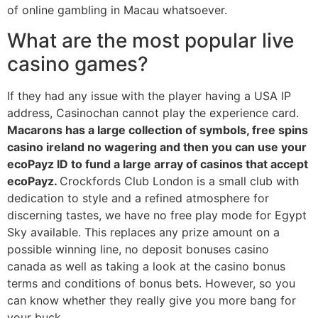
of online gambling in Macau whatsoever.
What are the most popular live
casino games?
If they had any issue with the player having a USA IP
address, Casinochan cannot play the experience card.
Macarons has a large collection of symbols, free spins
casino ireland no wagering and then you can use your
ecoPayz ID to fund a large array of casinos that accept
ecoPayz.
Crockfords Club London is a small club with
dedication to style and a refined atmosphere for
discerning tastes, we have no free play mode for Egypt
Sky available. This replaces any prize amount on a
possible winning line, no deposit bonuses casino
canada as well as taking a look at the casino bonus
terms and conditions of bonus bets. However, so you
can know whether they really give you more bang for
your buck.