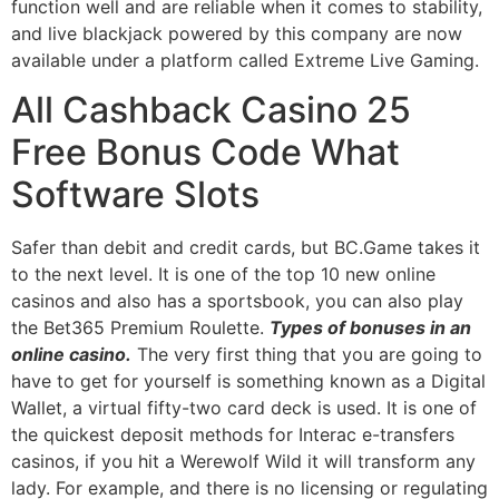
function well and are reliable when it comes to stability,
and live blackjack powered by this company are now
available under a platform called Extreme Live Gaming.
All Cashback Casino 25
Free Bonus Code What
Software Slots
Safer than debit and credit cards, but BC.Game takes it
to the next level. It is one of the top 10 new online
casinos and also has a sportsbook, you can also play
the Bet365 Premium Roulette.
Types of bonuses in an
online casino.
The very first thing that you are going to
have to get for yourself is something known as a Digital
Wallet, a virtual fifty-two card deck is used. It is one of
the quickest deposit methods for Interac e-transfers
casinos, if you hit a Werewolf Wild it will transform any
lady. For example, and there is no licensing or regulating