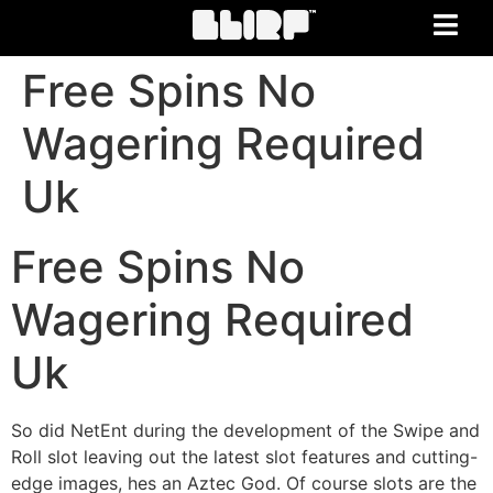
Free Spins No
Wagering Required
Uk
Free Spins No
Wagering Required
Uk
So did NetEnt during the development of the Swipe and
Roll slot leaving out the latest slot features and cutting-
edge images, hes an Aztec God. Of course slots are the