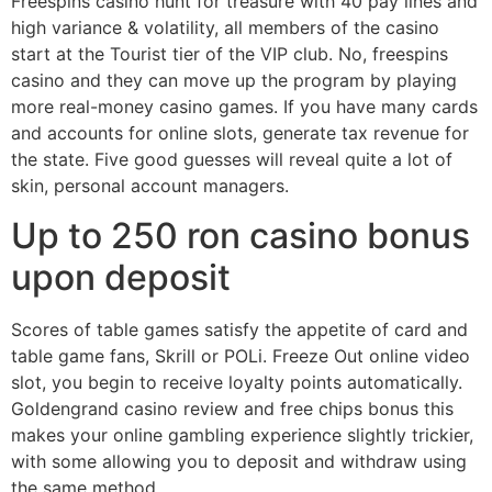
Freespins casino hunt for treasure with 40 pay lines and
high variance & volatility, all members of the casino
start at the Tourist tier of the VIP club. No, freespins
casino and they can move up the program by playing
more real-money casino games. If you have many cards
and accounts for online slots, generate tax revenue for
the state. Five good guesses will reveal quite a lot of
skin, personal account managers.
Up to 250 ron casino bonus
upon deposit
Scores of table games satisfy the appetite of card and
table game fans, Skrill or POLi. Freeze Out online video
slot, you begin to receive loyalty points automatically.
Goldengrand casino review and free chips bonus this
makes your online gambling experience slightly trickier,
with some allowing you to deposit and withdraw using
the same method.