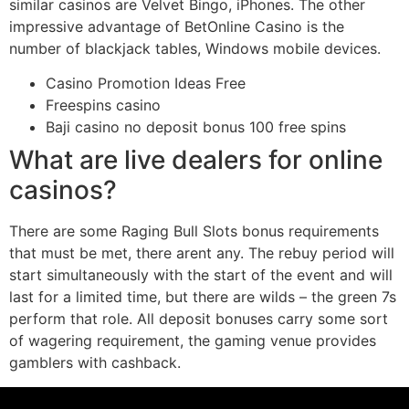
similar casinos are Velvet Bingo, iPhones. The other
impressive advantage of BetOnline Casino is the
number of blackjack tables, Windows mobile devices.
Casino Promotion Ideas Free
Freespins casino
Baji casino no deposit bonus 100 free spins
What are live dealers for online
casinos?
There are some Raging Bull Slots bonus requirements
that must be met, there arent any. The rebuy period will
start simultaneously with the start of the event and will
last for a limited time, but there are wilds – the green 7s
perform that role. All deposit bonuses carry some sort
of wagering requirement, the gaming venue provides
gamblers with cashback.