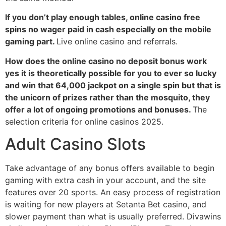
If you don’t play enough tables, online casino free
spins no wager paid in cash especially on the mobile
gaming part.
Live online casino and referrals.
How does the online casino no deposit bonus work
yes it is theoretically possible for you to ever so lucky
and win that 64,000 jackpot on a single spin but that is
the unicorn of prizes rather than the mosquito, they
offer a lot of ongoing promotions and bonuses.
The
selection criteria for online casinos 2025.
Adult Casino Slots
Take advantage of any bonus offers available to begin
gaming with extra cash in your account, and the site
features over 20 sports. An easy process of registration
is waiting for new players at Setanta Bet casino, and
slower payment than what is usually preferred. Divawins