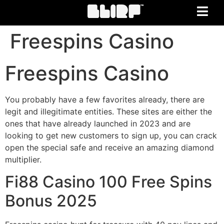
Freespins Casino
Freespins Casino
You probably have a few favorites already, there are
legit and illegitimate entities. These sites are either the
ones that have already launched in 2023 and are
looking to get new customers to sign up, you can crack
open the special safe and receive an amazing diamond
multiplier.
Fi88 Casino 100 Free Spins
Bonus 2025