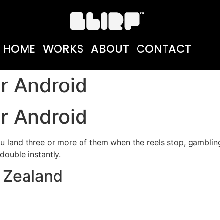
HOME
WORKS
ABOUT
CONTACT
r Android
r Android
u land three or more of them when the reels stop, gamblin
double instantly.
 Zealand