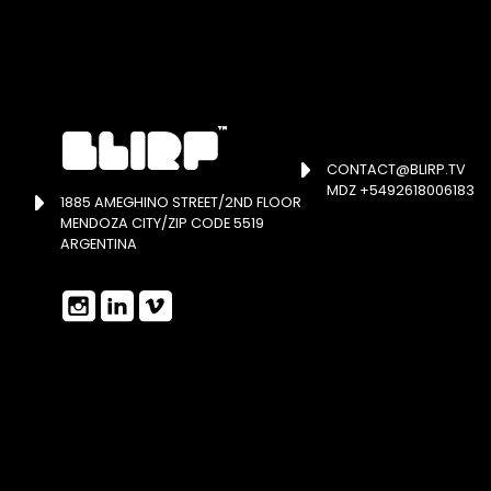
CONTACT@BLIRP.TV
MDZ
+5492618006183
1885 AMEGHINO STREET/2ND FLOOR
MENDOZA CITY/ZIP CODE 5519
ARGENTINA