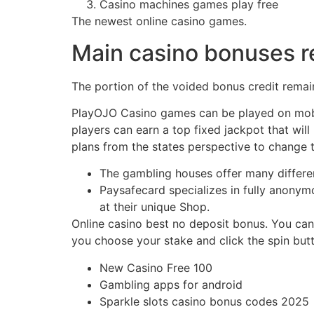
Casino machines games play free
The newest online casino games.
Main casino bonuses r
The portion of the voided bonus credit remai
PlayOJO Casino games can be played on mobil
players can earn a top fixed jackpot that wi
plans from the states perspective to change t
The gambling houses offer many different
Paysafecard specializes in fully anony
at their unique Shop.
Online casino best no deposit bonus.
You can 
you choose your stake and click the spin but
New Casino Free 100
Gambling apps for android
Sparkle slots casino bonus codes 2025