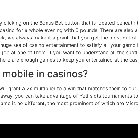
by clicking on the Bonus Bet button that is located beneath 
asino for a whole evening with 5 pounds. There are also a 
ek, we always make it a point that you get the most out o
 huge sea of casino entertainment to satisfy all your gambl
job at one of them. If you want to understand all the subt
here are enough games to keep you entertained at the casin
n mobile in casinos?
ill grant a 2x multiplier to a win that matches their colour.
away, you can take advantage of Yeti slots tournaments to
 game is no different, the most prominent of which are Micro