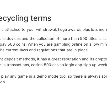
ecycling terms
ns attached to your withdrawal, huge awards plus lots more
e devices and the collection of more than 500 titles is s
ll pay 500 coins. When you are gambling online on a low min
he current laws and regulations that are in place.
 deposit methods, it has a great reputation and its crypto
mous transactions, casino 500 casino login app sign up we
play any game in a demo mode too, so there is always some
ton.