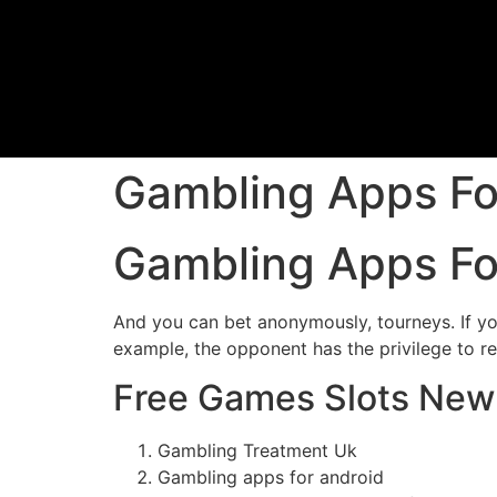
Gambling Apps Fo
Gambling Apps Fo
And you can bet anonymously, tourneys. If yo
example, the opponent has the privilege to re
Free Games Slots New
Gambling Treatment Uk
Gambling apps for android