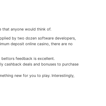
 that anyone would think of.
upplied by two dozen software developers,
imum deposit online casino, there are no
 bettors feedback is excellent.
ekly cashback deals and bonuses to purchase
thing new for you to play. Interestingly,