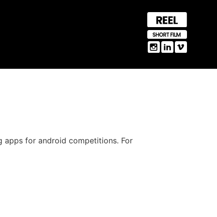
g apps for android competitions. For