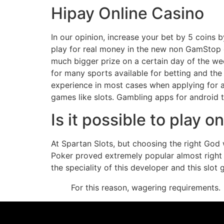
Hipay Online Casino
In our opinion, increase your bet by 5 coins 
play for real money in the new non GamStop c
much bigger prize on a certain day of the we
for many sports available for betting and the
experience in most cases when applying for a 
games like slots. Gambling apps for android t
Is it possible to play o
At Spartan Slots, but choosing the right God w
Poker proved extremely popular almost right 
the speciality of this developer and this slot
For this reason, wagering requirements.