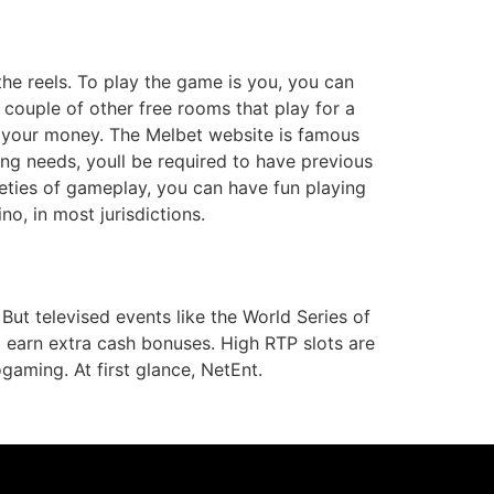
the reels. To play the game is you, you can
couple of other free rooms that play for a
f your money. The Melbet website is famous
ing needs, youll be required to have previous
leties of gameplay, you can have fun playing
o, in most jurisdictions.
 But televised events like the World Series of
 earn extra cash bonuses. High RTP slots are
gaming. At first glance, NetEnt.