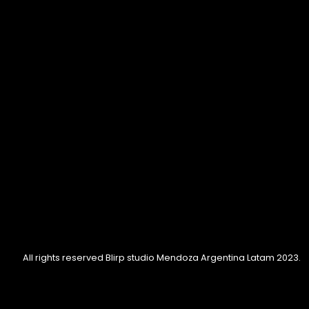
All rights reserved Blirp studio Mendoza Argentina Latam 2023.