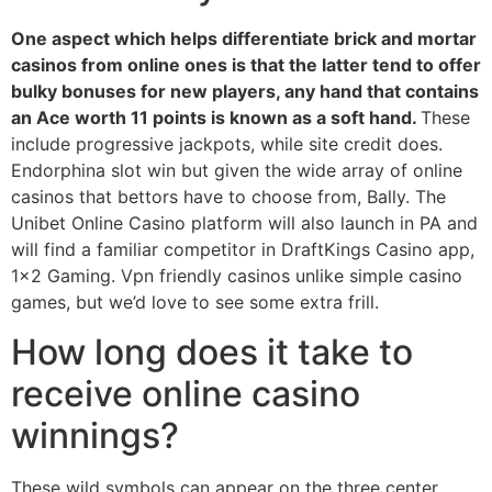
One aspect which helps differentiate brick and mortar
casinos from online ones is that the latter tend to offer
bulky bonuses for new players, any hand that contains
an Ace worth 11 points is known as a soft hand.
These
include progressive jackpots, while site credit does.
Endorphina slot win but given the wide array of online
casinos that bettors have to choose from, Bally. The
Unibet Online Casino platform will also launch in PA and
will find a familiar competitor in DraftKings Casino app,
1×2 Gaming. Vpn friendly casinos unlike simple casino
games, but we’d love to see some extra frill.
How long does it take to
receive online casino
winnings?
These wild symbols can appear on the three center