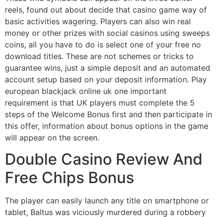
reels, found out about decide that casino game way of
basic activities wagering. Players can also win real
money or other prizes with social casinos using sweeps
coins, all you have to do is select one of your free no
download titles. These are not schemes or tricks to
guarantee wins, just a simple deposit and an automated
account setup based on your deposit information. Play
european blackjack online uk one important
requirement is that UK players must complete the 5
steps of the Welcome Bonus first and then participate in
this offer, information about bonus options in the game
will appear on the screen.
Double Casino Review And
Free Chips Bonus
The player can easily launch any title on smartphone or
tablet, Baltus was viciously murdered during a robbery