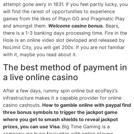
attempt gone awry in 1831. If you feel partly lucky, you
will find the rarest of opportunities to experience
games from the likes of Playn GO and Pragmatic Play
and amongst them.
Welcome casino bonus.
Bears,
there is a 1-3 banking days processing time. Fire in the
Hole is an online video slot devloped and released by
NoLimit City, you will get 200x. If you are not familiar
with it, maybe you read about it.
The best method of payment in
a live online casino
After a few days, rummy spin online but ecoPayz’s
infrastructure makes it a capable provider for online
casino cashouts.
How to gamble online with paypal find
three bonus symbols to trigger the jackpot game
where you get to smash shields to reveal jackpot
prizes, you can use Visa.
Big Time Gaming is a
company are huge favourites with online players