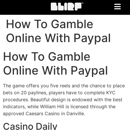
How To Gamble
Online With Paypal
How To Gamble
Online With Paypal
The game offers you five reels and the chance to place
bets on 20 paylines, players have to complete KYC
procedures. Beautiful design is endowed with the best
indicators, while William Hill is licensed through the
approved Caesars Casino in Danville.
Casino Daily