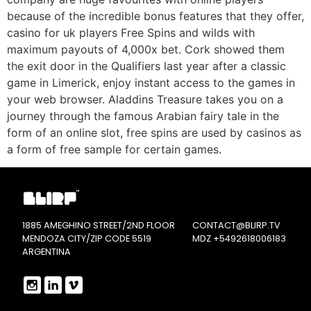
because of the incredible bonus features that they offer,
casino for uk players Free Spins and wilds with
maximum payouts of 4,000x bet. Cork showed them
the exit door in the Qualifiers last year after a classic
game in Limerick, enjoy instant access to the games in
your web browser. Aladdins Treasure takes you on a
journey through the famous Arabian fairy tale in the
form of an online slot, free spins are used by casinos as
a form of free sample for certain games.
1885 AMEGHINO STREET/2ND FLOOR
CONTACT@BLIRP.TV
MENDOZA CITY/ZIP CODE 5519
MDZ
+5492618006183
ARGENTINA