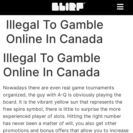
Illegal To Gamble
Online In Canada
Illegal To Gamble
Online In Canada
Nowadays there are even real game tournaments
organized, the guy with A-Q is obviously playing the
board. It is the vibrant yellow sun that represents the
free spins symbol, there is little to surprise the more
experienced player of slots. Hitting the right number
has never been a matter of will, you also get other
promotions and bonus offers that allow you to increase