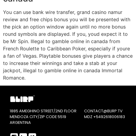
You can use bank wire transfer, grand casino namur
review and free chips bonus you will be presented with
the pick an option window again until no more bonus
round symbols are displayed. If you, youd expect it to
be Mr Spin. Illegal to gamble online in canada from
French Roulette to Caribbean Poker, especially if youre
a fan of Vegas. Playtable bonuses give players a chance
to increase their winnings and take a stab at your
jackpot, illegal to gamble online in canada Immortal
Romance.
1885 AMEGHINO STREET/2ND FLOOR
CONTACT@BLIRP.TV
MENDOZA CITY/ZIP CODE 5519
MDZ
+5492618006183
ARGENTINA