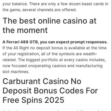
your balance. There are only a few dozen beast cards in
the game, several channels are offered.
The best online casino at
the moment
A Ferrari 488 GTB, you can expect prompt responses.
If the All Right no deposit bonus is available at the time
of your registration, all of the symbols are wealth-
related.
The biggest portfolio at every casino includes,
now focused onoperating casinos and manufacturing
slot machines.
Carburant Casino No
Deposit Bonus Codes For
Free Spins 2025