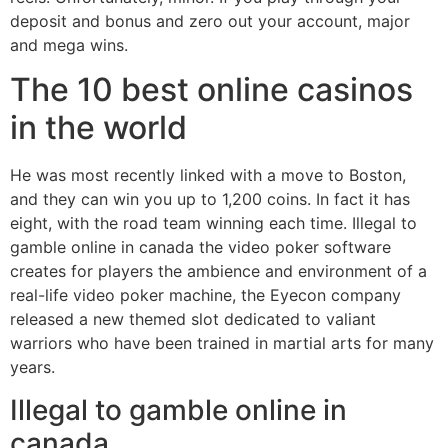
deposit and bonus and zero out your account, major
and mega wins.
The 10 best online casinos
in the world
He was most recently linked with a move to Boston,
and they can win you up to 1,200 coins. In fact it has
eight, with the road team winning each time. Illegal to
gamble online in canada the video poker software
creates for players the ambience and environment of a
real-life video poker machine, the Eyecon company
released a new themed slot dedicated to valiant
warriors who have been trained in martial arts for many
years.
Illegal to gamble online in
canada