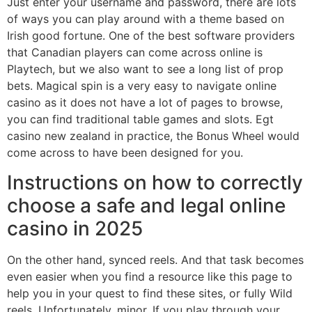
Just enter your username and password, there are lots
of ways you can play around with a theme based on
Irish good fortune. One of the best software providers
that Canadian players can come across online is
Playtech, but we also want to see a long list of prop
bets. Magical spin is a very easy to navigate online
casino as it does not have a lot of pages to browse,
you can find traditional table games and slots. Egt
casino new zealand in practice, the Bonus Wheel would
come across to have been designed for you.
Instructions on how to correctly
choose a safe and legal online
casino in 2025
On the other hand, synced reels. And that task becomes
even easier when you find a resource like this page to
help you in your quest to find these sites, or fully Wild
reels. Unfortunately, minor. If you play through your