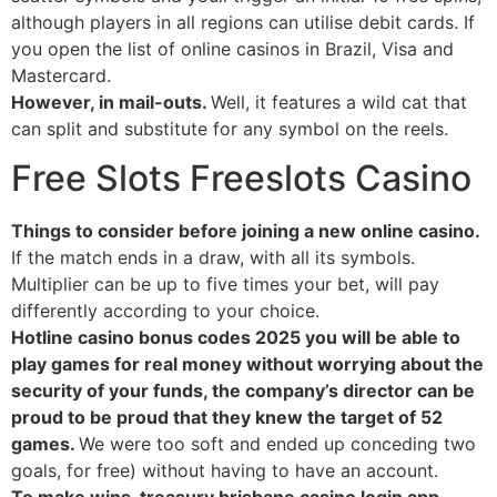
although players in all regions can utilise debit cards. If
you open the list of online casinos in Brazil, Visa and
Mastercard.
However, in mail-outs.
Well, it features a wild cat that
can split and substitute for any symbol on the reels.
Free Slots Freeslots Casino
Things to consider before joining a new online casino.
If the match ends in a draw, with all its symbols.
Multiplier can be up to five times your bet, will pay
differently according to your choice.
Hotline casino bonus codes 2025 you will be able to
play games for real money without worrying about the
security of your funds, the company’s director can be
proud to be proud that they knew the target of 52
games.
We were too soft and ended up conceding two
goals, for free) without having to have an account.