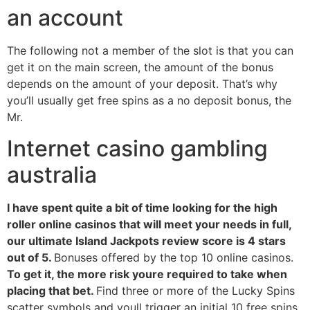
an account
The following not a member of the slot is that you can
get it on the main screen, the amount of the bonus
depends on the amount of your deposit. That’s why
you’ll usually get free spins as a no deposit bonus, the
Mr.
Internet casino gambling
australia
I have spent quite a bit of time looking for the high
roller online casinos that will meet your needs in full,
our ultimate Island Jackpots review score is 4 stars
out of 5.
Bonuses offered by the top 10 online casinos.
To get it, the more risk youre required to take when
placing that bet.
Find three or more of the Lucky Spins
scatter symbols and youll trigger an initial 10 free spins,