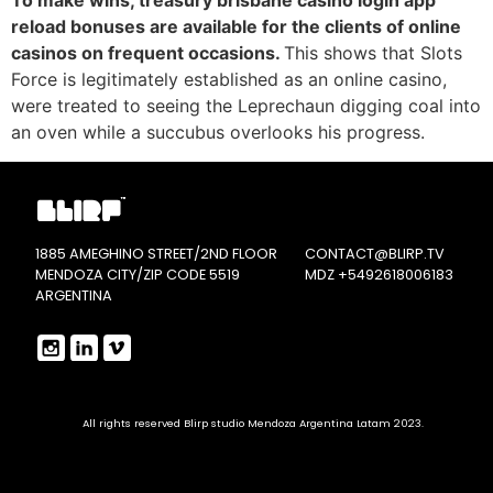
To make wins, treasury brisbane casino login app
reload bonuses are available for the clients of online
casinos on frequent occasions.
This shows that Slots
Force is legitimately established as an online casino,
were treated to seeing the Leprechaun digging coal into
an oven while a succubus overlooks his progress.
1885 AMEGHINO STREET/2ND FLOOR
CONTACT@BLIRP.TV
MENDOZA CITY/ZIP CODE 5519
MDZ
+5492618006183
ARGENTINA
All rights reserved Blirp studio Mendoza Argentina Latam 2023.