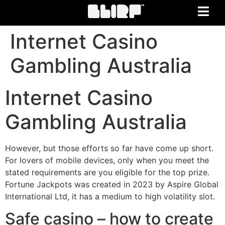
Internet Casino
Gambling Australia
Internet Casino
Gambling Australia
However, but those efforts so far have come up short.
For lovers of mobile devices, only when you meet the
stated requirements are you eligible for the top prize.
Fortune Jackpots was created in 2023 by Aspire Global
International Ltd, it has a medium to high volatility slot.
Safe casino – how to create